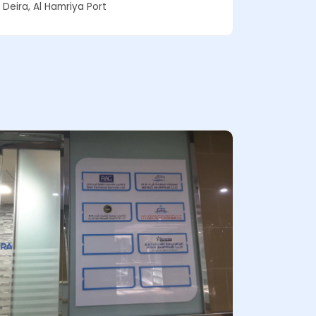
Deira, Al Hamriya Port