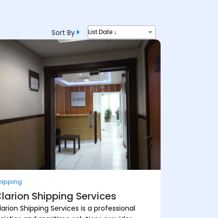
Sort By
List Date ↓
hipping
larion Shipping Services
larion Shipping Services is a professional