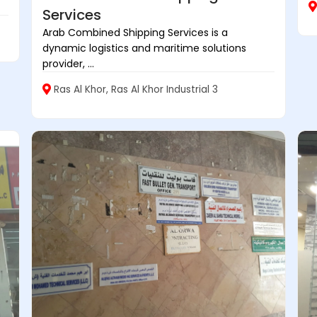
Services
Arab Combined Shipping Services is a
dynamic logistics and maritime solutions
provider, ...
Ras Al Khor, Ras Al Khor Industrial 3