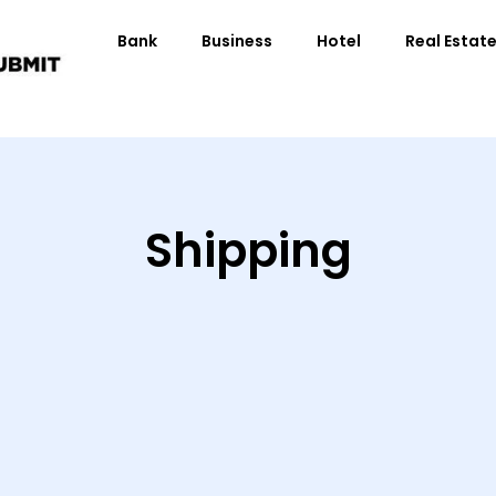
Bank
Business
Hotel
Real Estat
Shipping