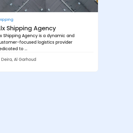
hipping
lx Shipping Agency
lx Shipping Agency is a dynamic and
ustomer-focused logistics provider
edicated to ...
Deira, Al Garhoud