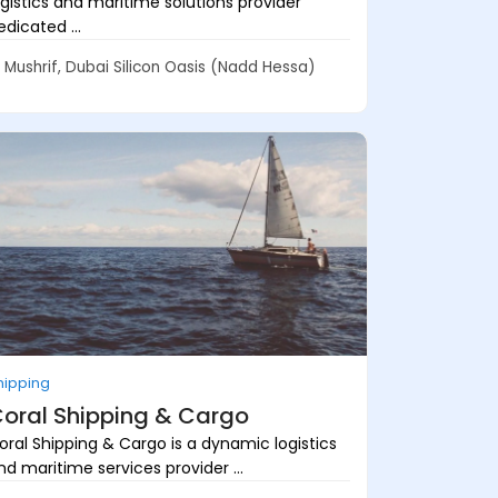
ogistics and maritime solutions provider
edicated ...
Mushrif, Dubai Silicon Oasis (Nadd Hessa)
hipping
oral Shipping & Cargo
oral Shipping & Cargo is a dynamic logistics
nd maritime services provider ...