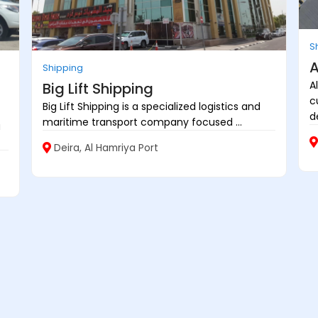
S
A
Shipping
A
Big Lift Shipping
c
Big Lift Shipping is a specialized logistics and
d
maritime transport company focused ...
a
Deira, Al Hamriya Port