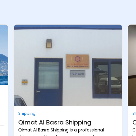
Shipping
S
Qimat Al Basra Shipping
C
Qimat Al Basra Shipping is a professional
C