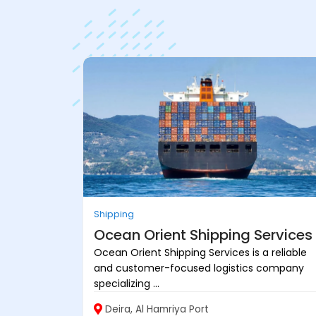
Shipping
Ocean Orient Shipping Services
Ocean Orient Shipping Services is a reliable
and customer-focused logistics company
specializing ...
Deira, Al Hamriya Port