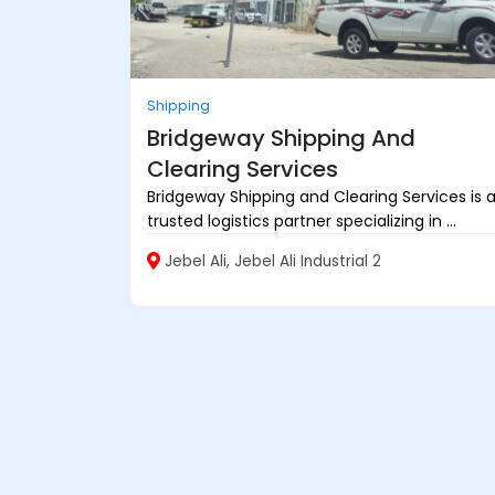
Shipping
Bridgeway Shipping And
Clearing Services
Bridgeway Shipping and Clearing Services is 
trusted logistics partner specializing in ...
Jebel Ali, Jebel Ali Industrial 2