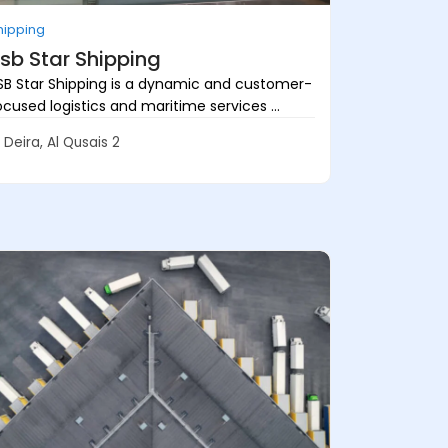
hipping
sb Star Shipping
SB Star Shipping is a dynamic and customer-
ocused logistics and maritime services ...
Deira, Al Qusais 2