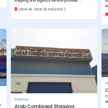
shipping and logistics service provider ...
l
d
Jebel Ali, Jebel Ali Industrial 2
S
C
C
Shipping
a
e
Arab Combined Shipping