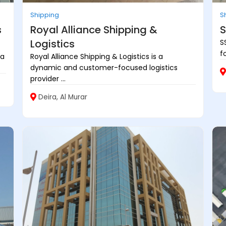
Shipping
S
s
Royal Alliance Shipping &
S
Logistics
S
f
 a
Royal Alliance Shipping & Logistics is a
dynamic and customer-focused logistics
provider ...
Deira, Al Murar