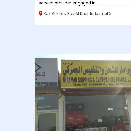
service provider engaged in ...
Ras Al Khor, Ras Al Khor Industrial 3