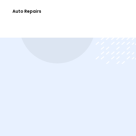
e
Auto Repairs