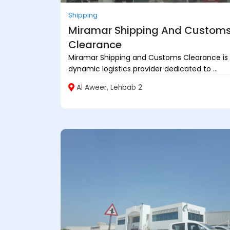
Shipping
Miramar Shipping And Custom
Clearance
Miramar Shipping and Customs Clearance is
dynamic logistics provider dedicated to ...
Al Aweer, Lehbab 2