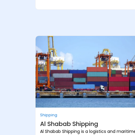
Shipping
Al Shabab Shipping
Al Shabab Shipping is a logistics and maritim