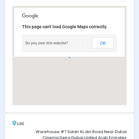
This page can't load Google Maps correctly.
OK
Do you own this website?
UAE
Warehouse #7 Salah AL din Road Near Dubai
Cinema,Deira,Dubai,United Arab Emirates