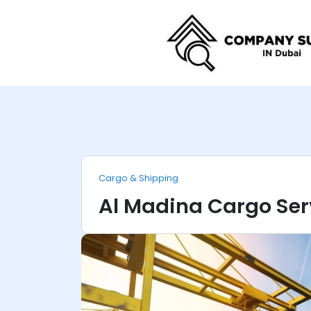
Cargo & Shipping
Al Madina Cargo Ser