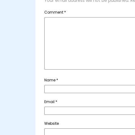
Your email address will not be published.
Re
Comment
*
Name
*
Email
*
Website