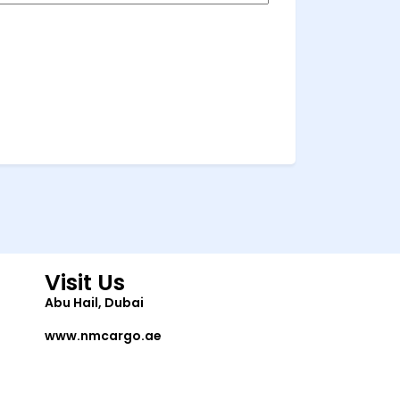
Visit Us
Abu Hail, Dubai
www.nmcargo.ae