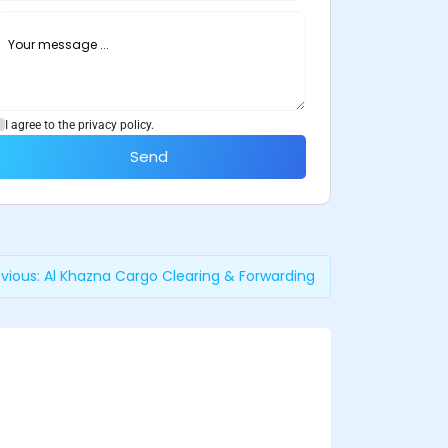
I agree to the privacy policy.
Send
vious:
Al Khazna Cargo Clearing & Forwarding