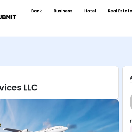
Bank
Business
Hotel
Real Estat
vices LLC