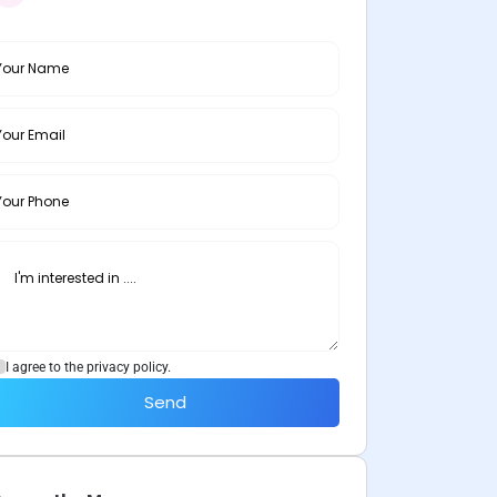
I agree to the privacy policy.
Send