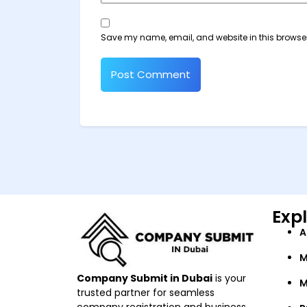
Save my name, email, and website in this browser
Exp
A
M
Company Submit in Dubai
is your
M
trusted partner for seamless