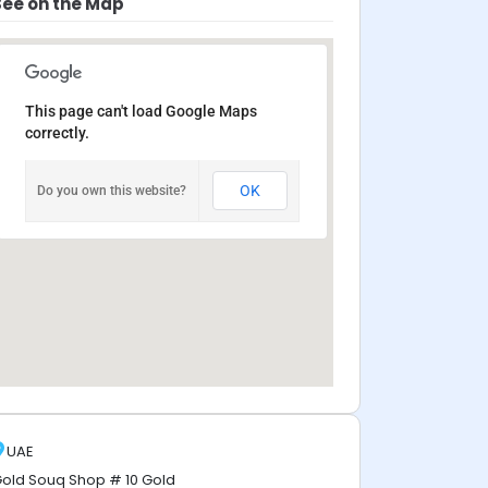
See on the Map
This page can't load Google Maps
correctly.
OK
Do you own this website?
UAE
old Souq Shop # 10 Gold