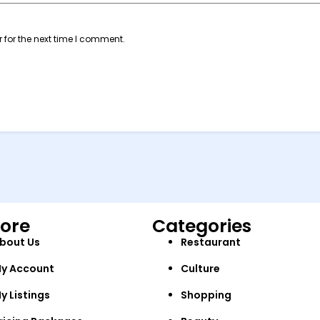
 for the next time I comment.
lore
Categories
bout Us
Restaurant
y Account
Culture
y Listings
Shopping