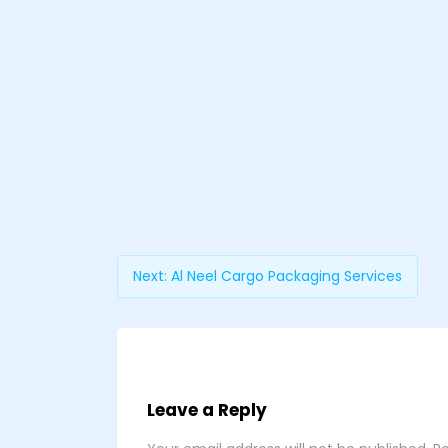
Next:
Al Neel Cargo Packaging Services
Leave a Reply