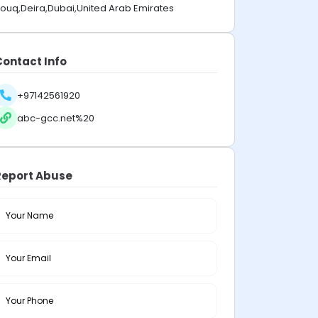
ouq,Deira,Dubai,United Arab Emirates
Contact Info
+97142561920
abc-gcc.net%20
Report Abuse