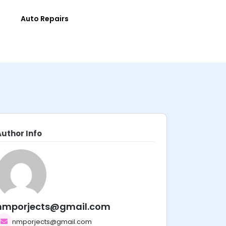
e
Auto Repairs
Author Info
nmporjects@gmail.com
nmporjects@gmail.com