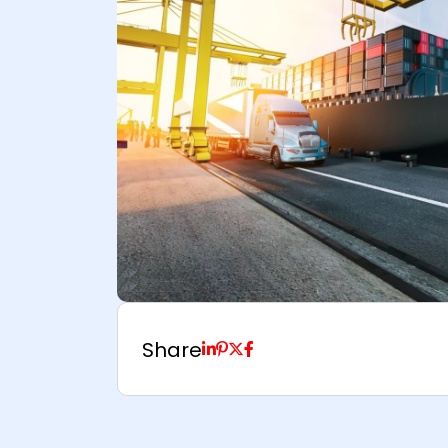
Share