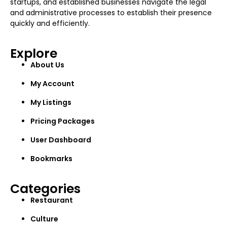
startups, and established businesses navigate the legal
and administrative processes to establish their presence
quickly and efficiently.
Explore
About Us
My Account
My Listings
Pricing Packages
User Dashboard
Bookmarks
Categories
Restaurant
Culture