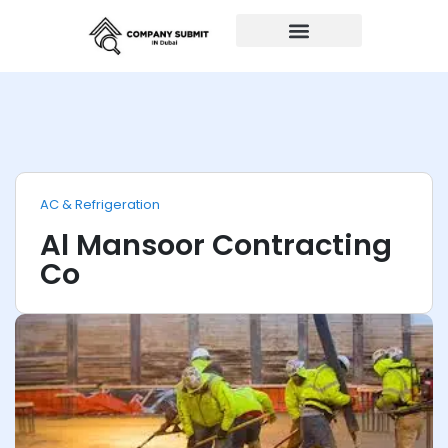
Auto Repairs
AC & Refrigeration
Al Mansoor Contracting
Co