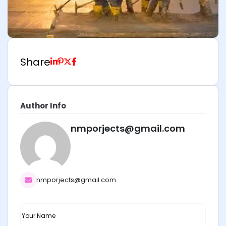
Share
Author Info
nmporjects@gmail.com
nmporjects@gmail.com