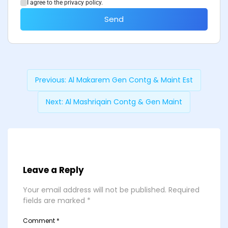
I agree to the privacy policy.
Send
Previous:
Al Makarem Gen Contg & Maint Est
Next:
Al Mashriqain Contg & Gen Maint
Leave a Reply
Your email address will not be published.
Required
fields are marked
*
Comment
*