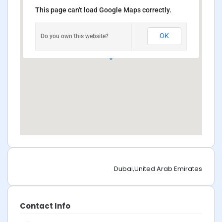
This page can't load Google Maps correctly.
OK
Do you own this website?
Dubai,United Arab Emirates
Contact Info