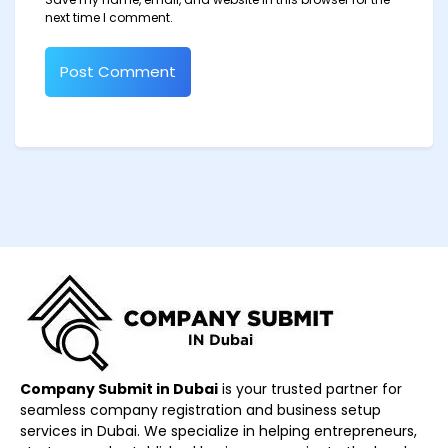
next time I comment.
Company Submit in Dubai
is your trusted partner for
seamless company registration and business setup
services in Dubai. We specialize in helping entrepreneurs,