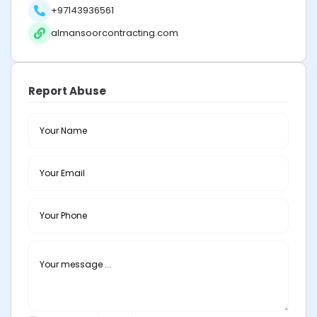
+97143936561
almansoorcontracting.com
Report Abuse