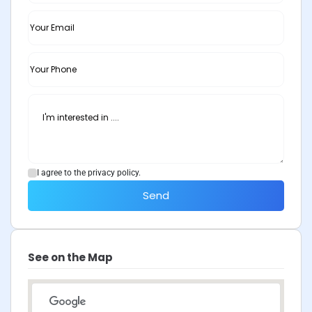
I agree to the privacy policy.
Send
See on the Map