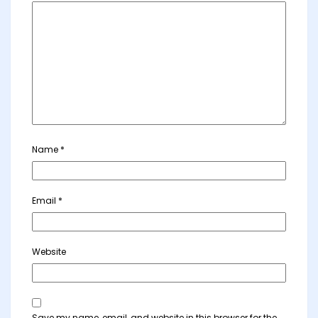
Name
*
Email
*
Website
Save my name, email, and website in this browser for the