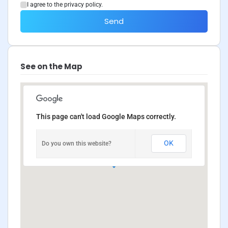
I agree to the privacy policy.
Send
See on the Map
This page can't load Google Maps correctly.
OK
Do you own this website?