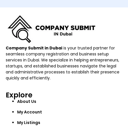
Company Submit in Dubai
is your trusted partner for
seamless company registration and business setup
services in Dubai. We specialize in helping entrepreneurs,
startups, and established businesses navigate the legal
and administrative processes to establish their presence
quickly and efficiently.
Explore
About Us
My Account
My Listings