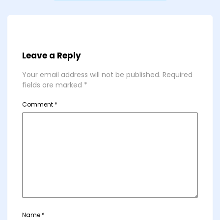
Leave a Reply
Your email address will not be published.
Required
fields are marked
*
Comment
*
Name
*