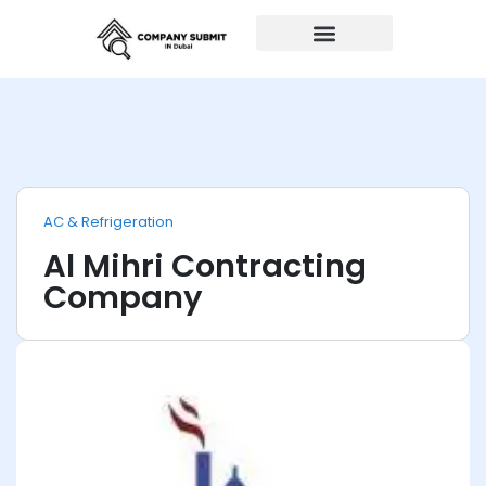
Auto Repairs
AC & Refrigeration
Al Mihri Contracting
Company