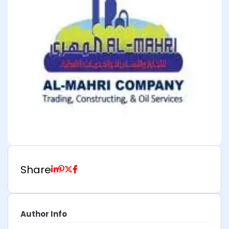
Share
Author Info