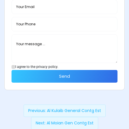
I agree to the privacy policy.
Send
Previous:
Al Kulaib General Contg Est
Next:
Al Moian Gen Contg Est