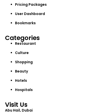
Pricing Packages
User Dashboard
Bookmarks
Categories
Restaurant
Culture
Shopping
Beauty
Hotels
Hospitals
Visit Us
Abu Hail, Dubai