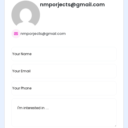
nmporjects@gmail.com
nmporjects@gmail.com