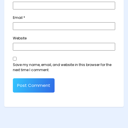
Email
*
Website
Save my name, email, and website in this browser for the
next time I comment.