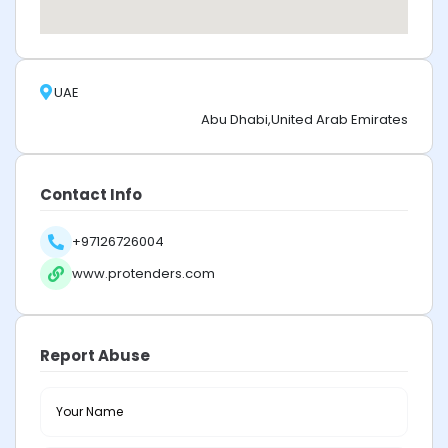
UAE
Abu Dhabi,United Arab Emirates
Contact Info
+97126726004
www.protenders.com
Report Abuse