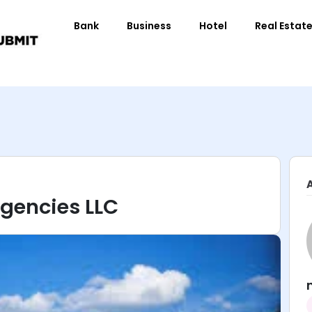
Bank
Business
Hotel
Real Estat
Agencies LLC