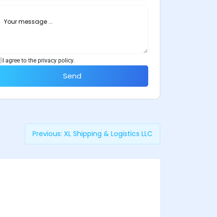
I agree to the privacy policy.
Send
Previous:
XL Shipping & Logistics LLC