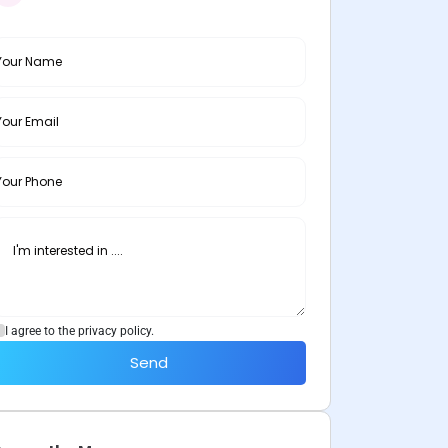
I agree to the privacy policy.
Send