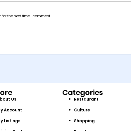
 for the next time I comment.
lore
Categories
bout Us
Restaurant
y Account
Culture
y Listings
Shopping