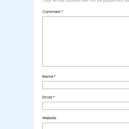
Your email address will not be published.
Re
Comment
*
Name
*
Email
*
Website