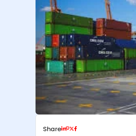
Share