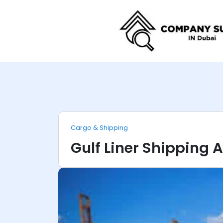
Cargo & Shipping
Gulf Liner Shipping 