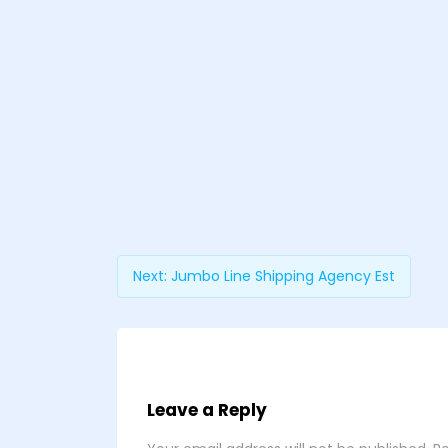
Next:
Jumbo Line Shipping Agency Est
Leave a Reply