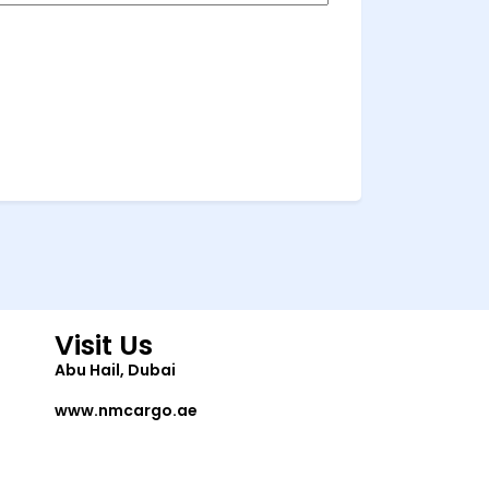
Visit Us
Abu Hail, Dubai
www.nmcargo.ae