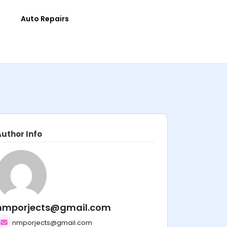
e
Auto Repairs
Author Info
nmporjects@gmail.com
nmporjects@gmail.com