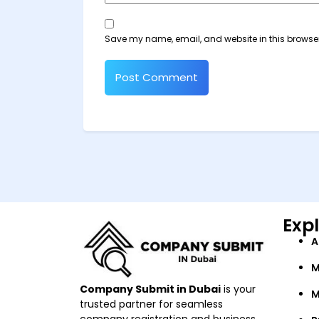
Save my name, email, and website in this browser
Exp
A
M
Company Submit in Dubai
is your
M
trusted partner for seamless