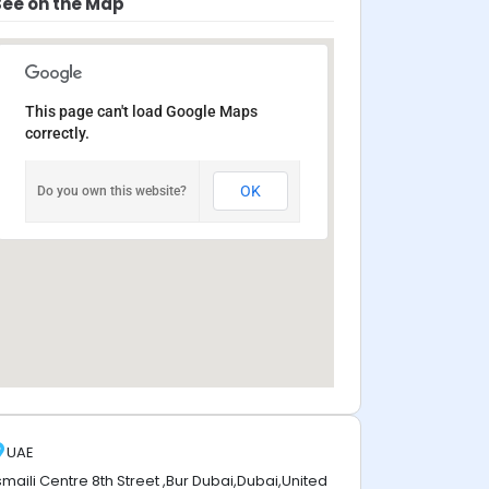
See on the Map
This page can't load Google Maps
correctly.
OK
Do you own this website?
UAE
smaili Centre 8th Street ,Bur Dubai,Dubai,United