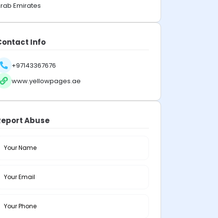
rab Emirates
Contact Info
+97143367676
www.yellowpages.ae
Report Abuse