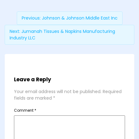
Previous:
Johnson & Johnson Middle East Inc
Next:
Jumanah Tissues & Napkins Manufacturing
Industry LLC
Leave a Reply
Your email address will not be published.
Required
fields are marked
*
Comment
*