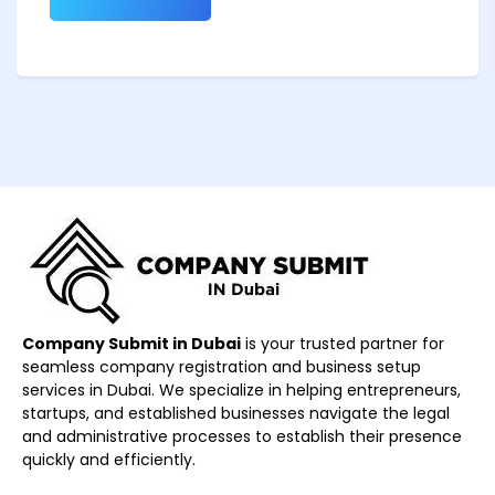
Company Submit in Dubai
is your trusted partner for
seamless company registration and business setup
services in Dubai. We specialize in helping entrepreneurs,
startups, and established businesses navigate the legal
and administrative processes to establish their presence
quickly and efficiently.