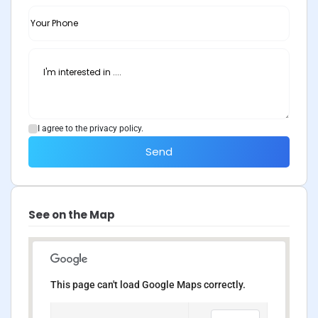
I agree to the privacy policy.
Send
See on the Map
This page can't load Google Maps correctly.