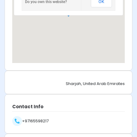
OK
Do you own this website?
Sharjah, United Arab Emirates
Contact Info
+97165598217