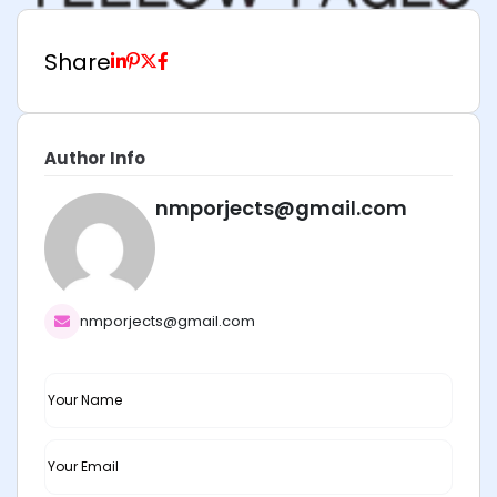
Share
Author Info
nmporjects@gmail.com
nmporjects@gmail.com