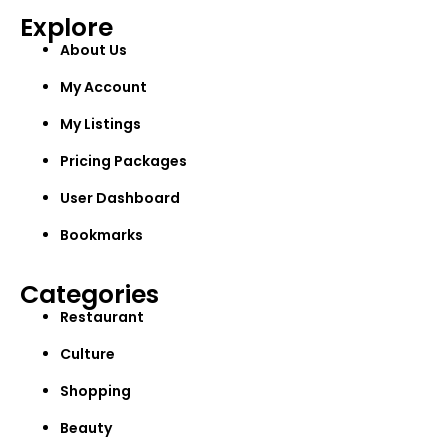
Explore
About Us
My Account
My Listings
Pricing Packages
User Dashboard
Bookmarks
Categories
Restaurant
Culture
Shopping
Beauty