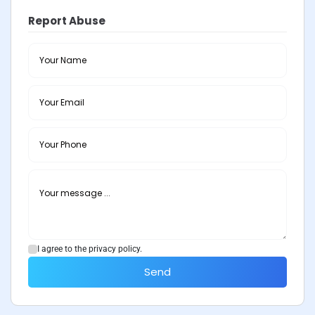
Report Abuse
I agree to the privacy policy.
Send