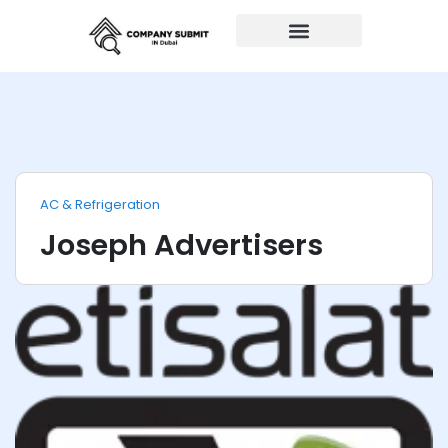
Auto Repairs
AC & Refrigeration
Joseph Advertisers