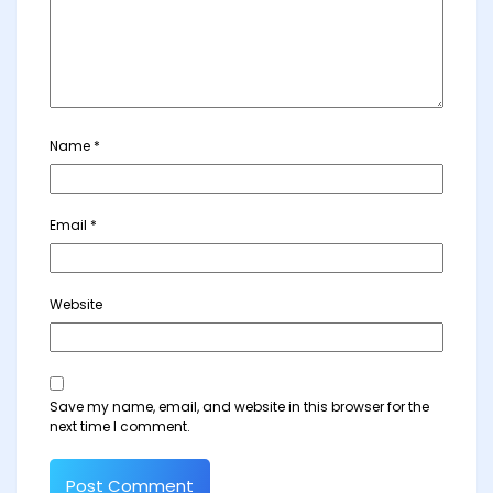
Name
*
Email
*
Website
Save my name, email, and website in this browser for the
next time I comment.