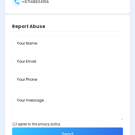
+97148834156
Report Abuse
I agree to the privacy policy.
Send