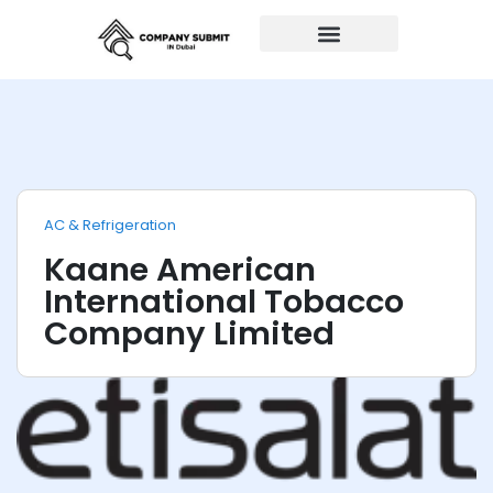
Auto Repairs
AC & Refrigeration
Kaane American
International Tobacco
Company Limited