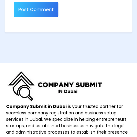
Company Submit in Dubai
is your trusted partner for
seamless company registration and business setup
services in Dubai. We specialize in helping entrepreneurs,
startups, and established businesses navigate the legal
and administrative processes to establish their presence