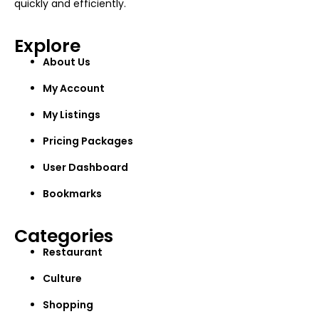
quickly and efficiently.
Explore
About Us
My Account
My Listings
Pricing Packages
User Dashboard
Bookmarks
Categories
Restaurant
Culture
Shopping