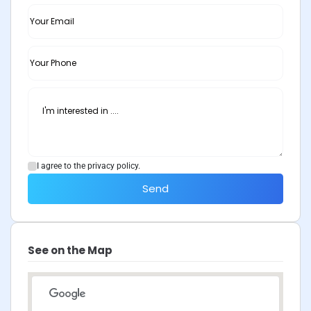
I agree to the privacy policy.
Send
See on the Map