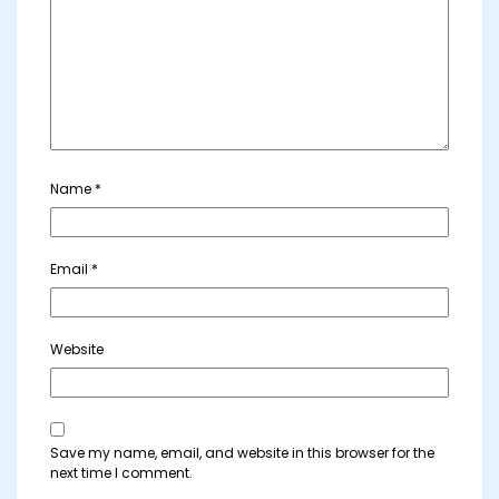
Name
*
Email
*
Website
Save my name, email, and website in this browser for the
next time I comment.