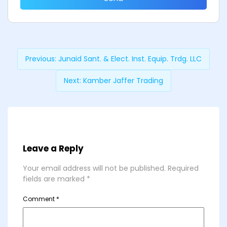
Previous:
Junaid Sant. & Elect. Inst. Equip. Trdg. LLC
Next:
Kamber Jaffer Trading
Leave a Reply
Your email address will not be published.
Required
fields are marked
*
Comment
*