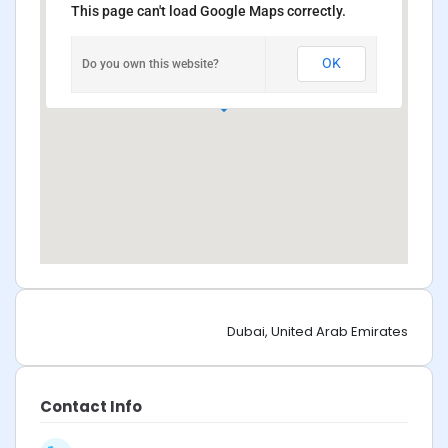
This page can't load Google Maps correctly.
OK
Do you own this website?
Dubai, United Arab Emirates
Contact Info