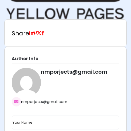
Share
Author Info
nmporjects@gmail.com
nmporjects@gmail.com