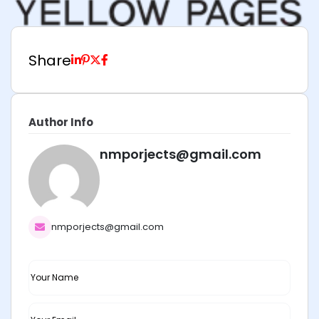
Share
Author Info
nmporjects@gmail.com
nmporjects@gmail.com