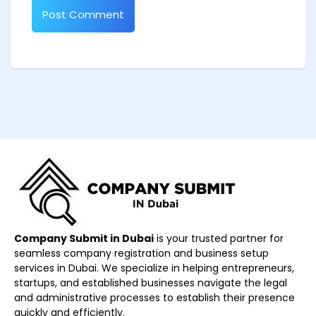
Company Submit in Dubai
is your trusted partner for
seamless company registration and business setup
services in Dubai. We specialize in helping entrepreneurs,
startups, and established businesses navigate the legal
and administrative processes to establish their presence
quickly and efficiently.