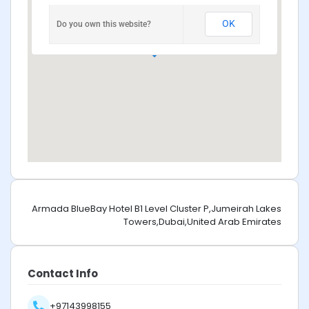
OK
Do you own this website?
Armada BlueBay Hotel B1 Level Cluster P,Jumeirah Lakes
Towers,Dubai,United Arab Emirates
Contact Info
+97143998155