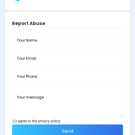
Report Abuse
I agree to the privacy policy.
Send