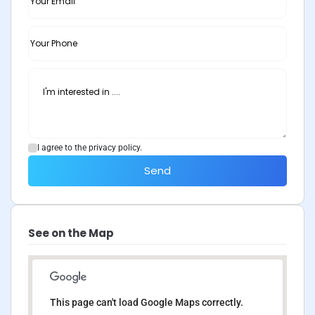
I agree to the privacy policy.
Send
See on the Map
This page can't load Google Maps correctly.