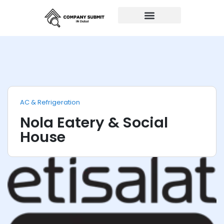
Auto Repairs
AC & Refrigeration
Nola Eatery & Social
House