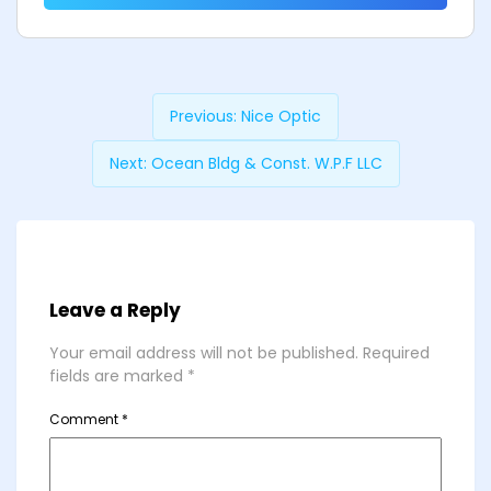
Previous:
Nice Optic
Next:
Ocean Bldg & Const. W.P.F LLC
Leave a Reply
Your email address will not be published.
Required
fields are marked
*
Comment
*