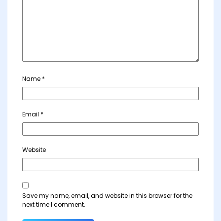
Name
*
Email
*
Website
Save my name, email, and website in this browser for the
next time I comment.