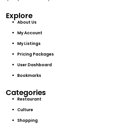
Explore
About Us
My Account
My Listings
Pricing Packages
User Dashboard
Bookmarks
Categories
Restaurant
Culture
Shopping