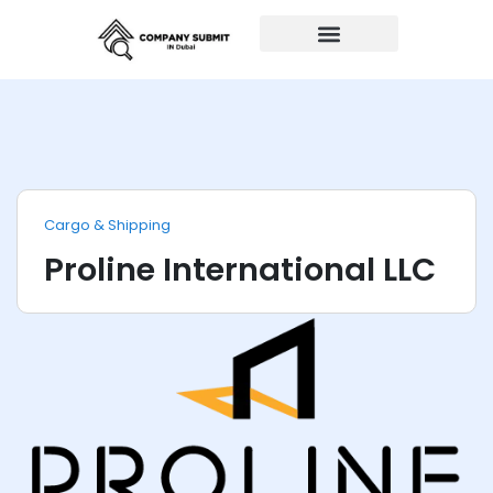
Auto Repairs
Cargo & Shipping
Proline International LLC