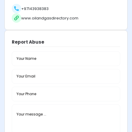
+97143938383
www.oilandgasdirectory.com
Report Abuse