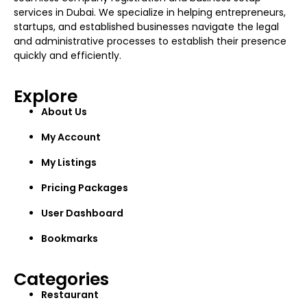
services in Dubai. We specialize in helping entrepreneurs,
startups, and established businesses navigate the legal
and administrative processes to establish their presence
quickly and efficiently.
Explore
About Us
My Account
My Listings
Pricing Packages
User Dashboard
Bookmarks
Categories
Restaurant