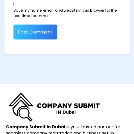
Save my name, email, and website in this browser for the
next time I comment.
Company Submit in Dubai
is your trusted partner for
seamless company registration and business setup