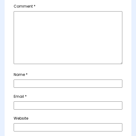
Comment
*
Name
*
Email
*
Website