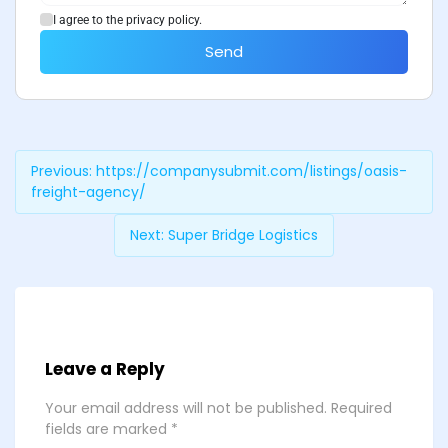
I agree to the privacy policy.
Send
Previous:
https://companysubmit.com/listings/oasis-
freight-agency/
Next:
Super Bridge Logistics
Leave a Reply
Your email address will not be published.
Required
fields are marked
*