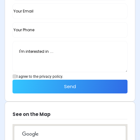
I agree to the privacy policy.
Send
See on the Map