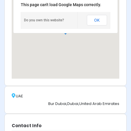
This page can't load Google Maps correctly.
OK
Do you own this website?
UAE
Bur Dubai,Dubai,United Arab Emirates
Contact Info