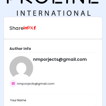
Share
Author Info
nmporjects@gmail.com
nmporjects@gmail.com