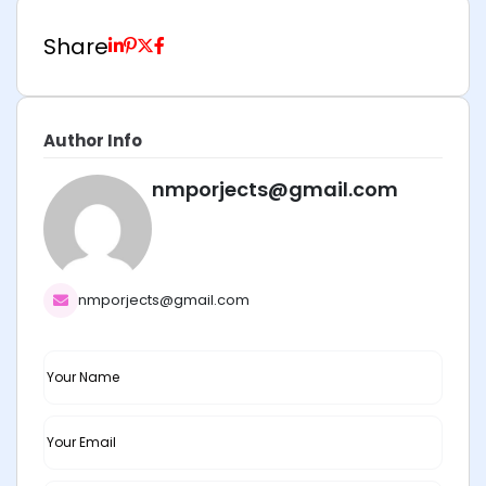
Share
Author Info
nmporjects@gmail.com
nmporjects@gmail.com