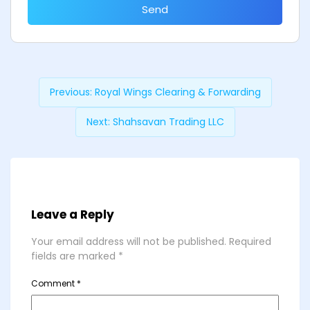
Send
Previous:
Royal Wings Clearing & Forwarding
Next:
Shahsavan Trading LLC
Leave a Reply
Your email address will not be published.
Required
fields are marked
*
Comment
*