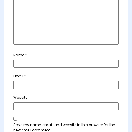
Name
*
Email
*
Website
Save my name, email, and website in this browser for the
next time I comment.