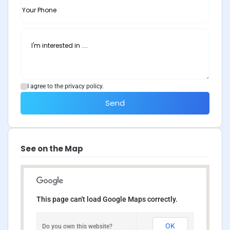
I agree to the privacy policy.
Send
See on the Map
This page can't load Google Maps correctly.
OK
Do you own this website?