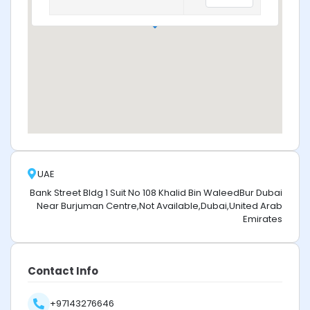
UAE
Bank Street Bldg 1 Suit No 108 Khalid Bin WaleedBur Dubai
Near Burjuman Centre,Not Available,Dubai,United Arab
Emirates
Contact Info
+97143276646