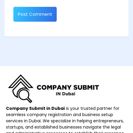
Company Submit in Dubai
is your trusted partner for
seamless company registration and business setup
services in Dubai. We specialize in helping entrepreneurs,
startups, and established businesses navigate the legal