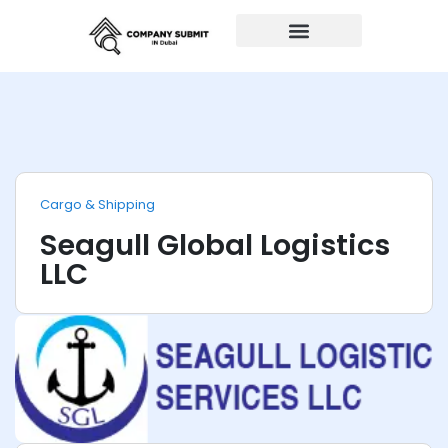
Auto Repairs
Cargo & Shipping
Seagull Global Logistics
LLC