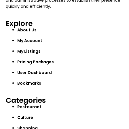
and administrative processes to establish their presence
quickly and efficiently.
Explore
About Us
My Account
My Listings
Pricing Packages
User Dashboard
Bookmarks
Categories
Restaurant
Culture
Shopping