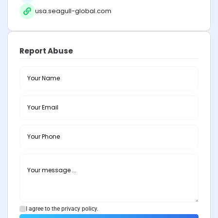
usa.seagull-global.com
Report Abuse
I agree to the privacy policy.