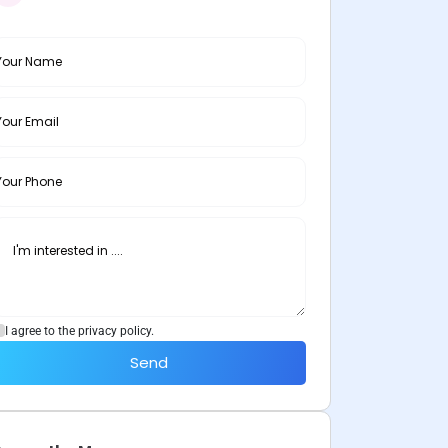
I agree to the privacy policy.
Send