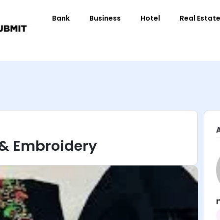
Bank
Business
Hotel
Real Estat
g & Embroidery