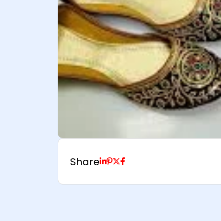
Share