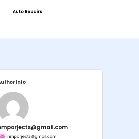
e
Auto Repairs
Author Info
nmporjects@gmail.com
nmporjects@gmail.com