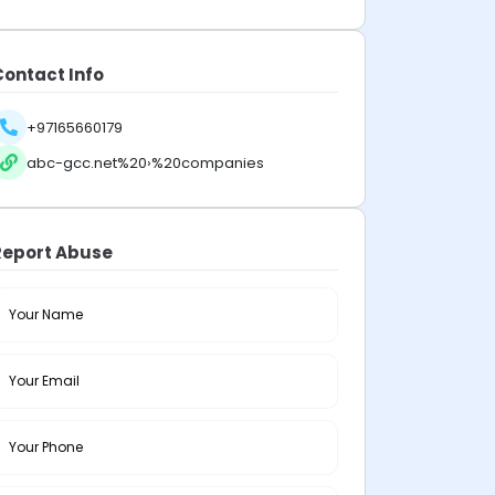
Contact Info
+97165660179
abc-gcc.net%20›%20companies
Report Abuse