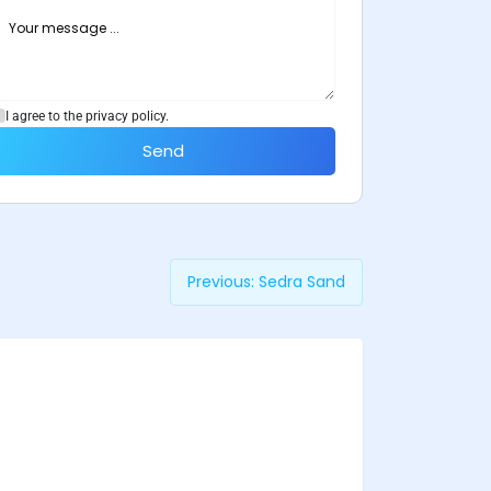
I agree to the privacy policy.
Send
Previous:
Sedra Sand