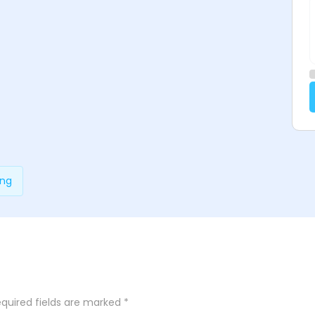
ing
quired fields are marked
*