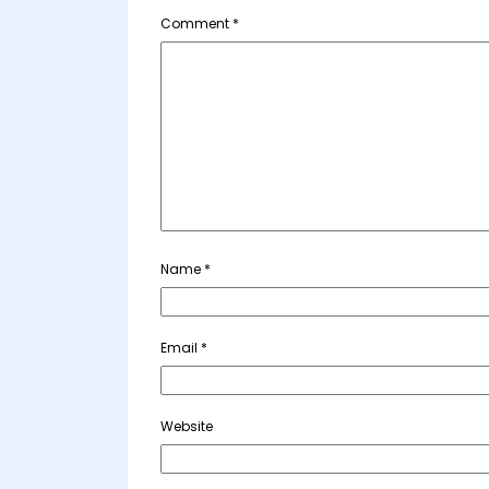
Comment
*
Name
*
Email
*
Website