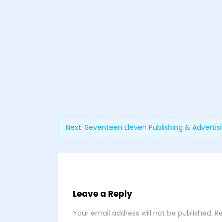
Next:
Seventeen Eleven Publishing & Advertis
Leave a Reply
Your email address will not be published.
Re