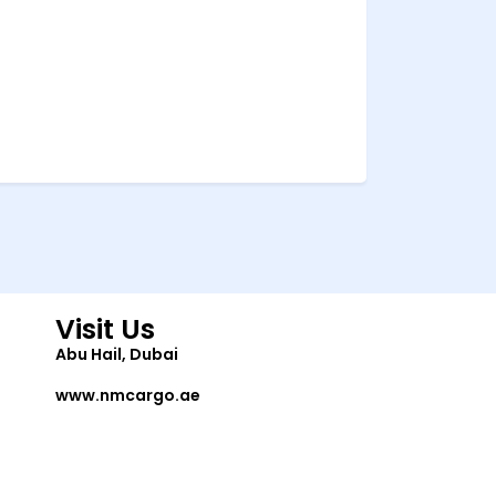
Visit Us
Abu Hail, Dubai
www.nmcargo.ae