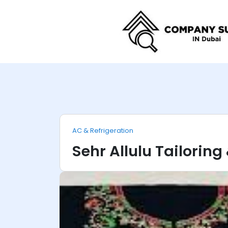
AC & Refrigeration
Sehr Allulu Tailorin