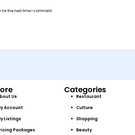
 for the next time I comment.
lore
Categories
bout Us
Restaurant
y Account
Culture
y Listings
Shopping
ricing Packages
Beauty