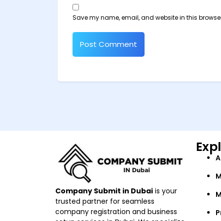
Save my name, email, and website in this browser
Exp
A
M
Company Submit in Dubai
is your
M
trusted partner for seamless
company registration and business
P