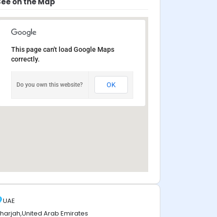
See on the Map
This page can't load Google Maps
correctly.
OK
Do you own this website?
UAE
harjah,United Arab Emirates