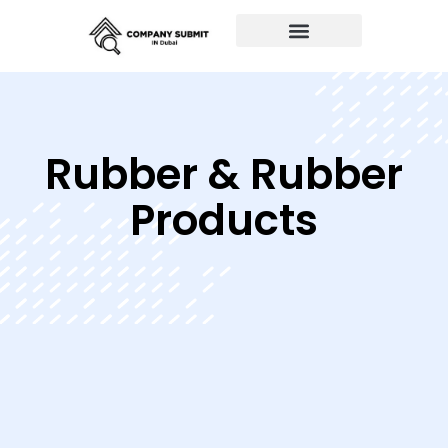
Auto Repairs
Rubber & Rubber
Products