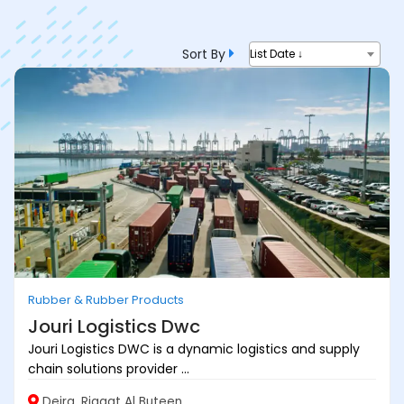
Sort By
List Date ↓
Rubber & Rubber Products
Jouri Logistics Dwc
Jouri Logistics DWC is a dynamic logistics and supply
chain solutions provider ...
Deira, Riggat Al Buteen