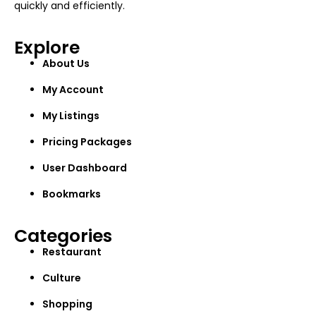
quickly and efficiently.
Explore
About Us
My Account
My Listings
Pricing Packages
User Dashboard
Bookmarks
Categories
Restaurant
Culture
Shopping