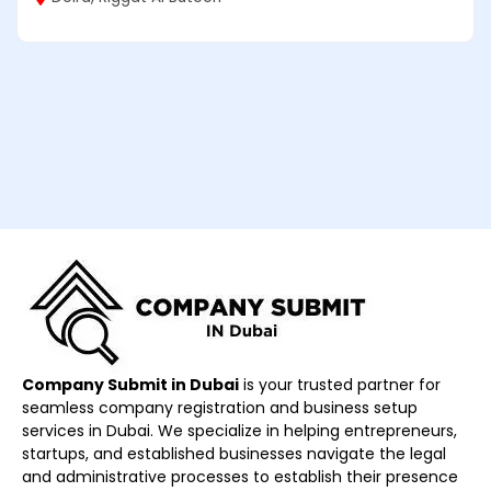
Company Submit in Dubai
is your trusted partner for
seamless company registration and business setup
services in Dubai. We specialize in helping entrepreneurs,
startups, and established businesses navigate the legal
and administrative processes to establish their presence