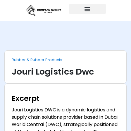
Auto Repairs
Rubber & Rubber Products
Jouri Logistics Dwc
Excerpt
Jouri Logistics DWC is a dynamic logistics and
supply chain solutions provider based in Dubai
World Central (DWC), strategically positioned