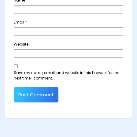
Name
*
Email
*
Website
Save my name, email, and website in this browser for the
next time I comment.