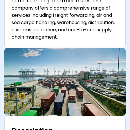
at the heart of global trade routes. The
company offers a comprehensive range of
services including freight forwarding, air and
sea cargo handling, warehousing, distribution,
customs clearance, and end-to-end supply
chain management.