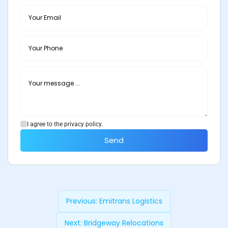
I agree to the privacy policy.
Send
Previous:
Emitrans Logistics
Next:
Bridgeway Relocations