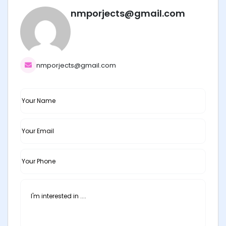
nmporjects@gmail.com
nmporjects@gmail.com