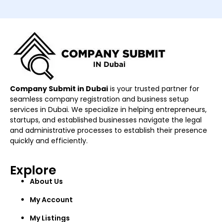
Company Submit in Dubai
is your trusted partner for
seamless company registration and business setup
services in Dubai. We specialize in helping entrepreneurs,
startups, and established businesses navigate the legal
and administrative processes to establish their presence
quickly and efficiently.
Explore
About Us
My Account
My Listings