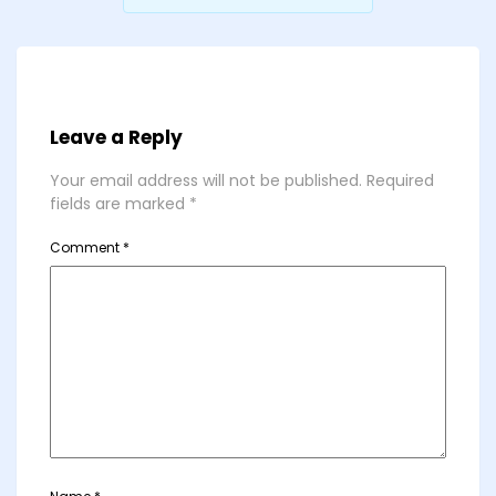
Leave a Reply
Your email address will not be published.
Required
fields are marked
*
Comment
*