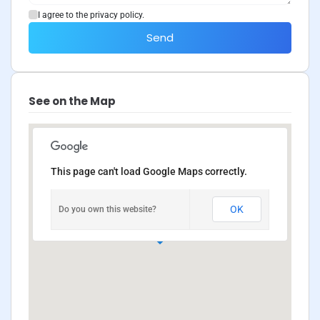
I agree to the privacy policy.
Send
See on the Map
This page can't load Google Maps correctly.
OK
Do you own this website?