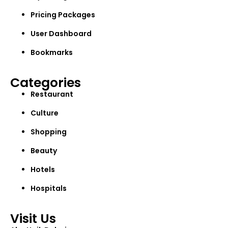
Pricing Packages
User Dashboard
Bookmarks
Categories
Restaurant
Culture
Shopping
Beauty
Hotels
Hospitals
Visit Us