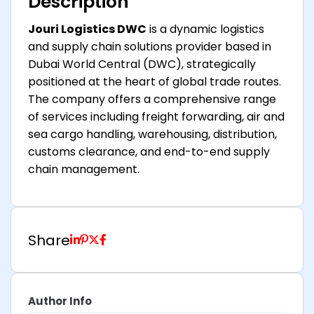
Description
Jouri Logistics DWC
is a dynamic logistics
and supply chain solutions provider based in
Dubai World Central (DWC), strategically
positioned at the heart of global trade routes.
The company offers a comprehensive range
of services including freight forwarding, air and
sea cargo handling, warehousing, distribution,
customs clearance, and end-to-end supply
chain management.
Share
Author Info