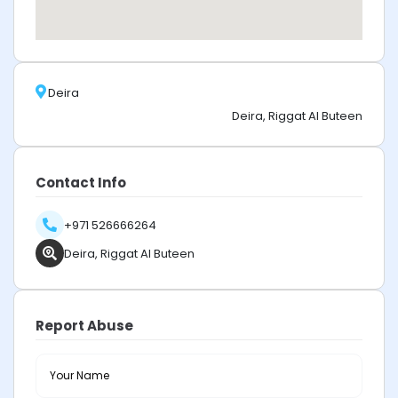
Deira
Deira, Riggat Al Buteen
Contact Info
+971 526666264
Deira, Riggat Al Buteen
Report Abuse