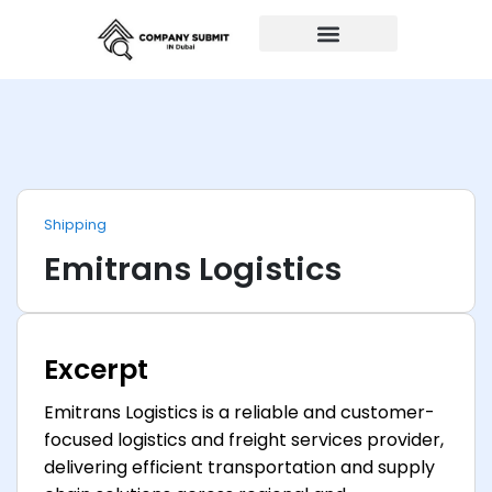
Auto Repairs
Shipping
Emitrans Logistics
Excerpt
Emitrans Logistics is a reliable and customer-
focused logistics and freight services provider,
delivering efficient transportation and supply