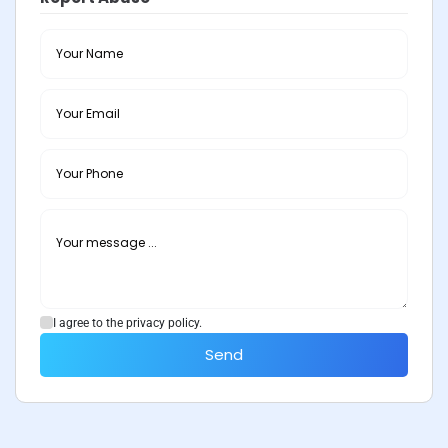
I agree to the privacy policy.
Send