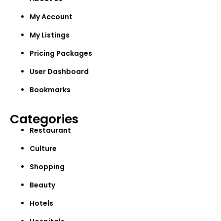
My Account
My Listings
Pricing Packages
User Dashboard
Bookmarks
Categories
Restaurant
Culture
Shopping
Beauty
Hotels