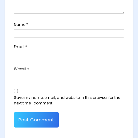
Name
*
Email
*
Website
Save my name, email, and website in this browser for the
next time I comment.