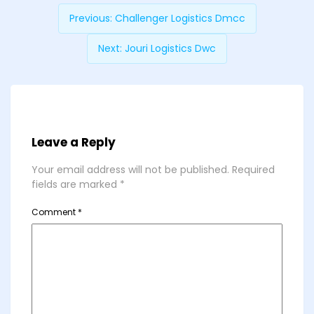
Previous:
Challenger Logistics Dmcc
Next:
Jouri Logistics Dwc
Leave a Reply
Your email address will not be published.
Required
fields are marked
*
Comment
*