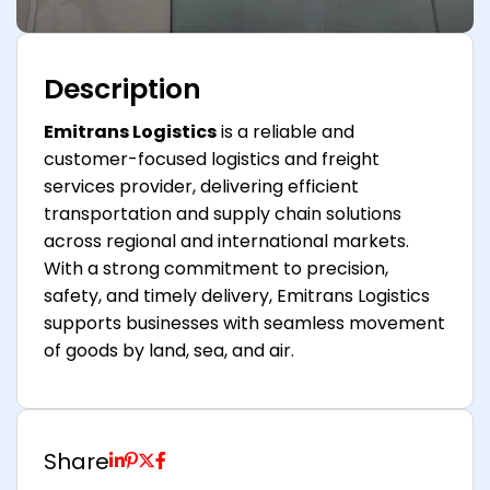
Description
Emitrans Logistics
is a reliable and
customer-focused logistics and freight
services provider, delivering efficient
transportation and supply chain solutions
across regional and international markets.
With a strong commitment to precision,
safety, and timely delivery, Emitrans Logistics
supports businesses with seamless movement
of goods by land, sea, and air.
Share