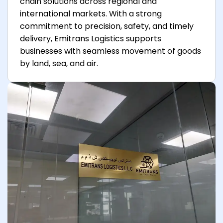
chain solutions across regional and
international markets. With a strong
commitment to precision, safety, and timely
delivery, Emitrans Logistics supports
businesses with seamless movement of goods
by land, sea, and air.