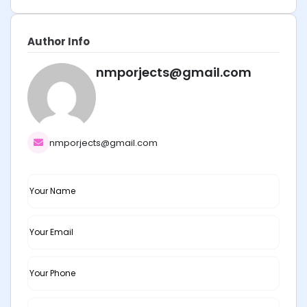
Author Info
nmporjects@gmail.com
nmporjects@gmail.com