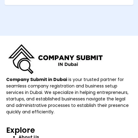
Company Submit in Dubai
is your trusted partner for
seamless company registration and business setup
services in Dubai. We specialize in helping entrepreneurs,
startups, and established businesses navigate the legal
and administrative processes to establish their presence
quickly and efficiently.
Explore
About Us