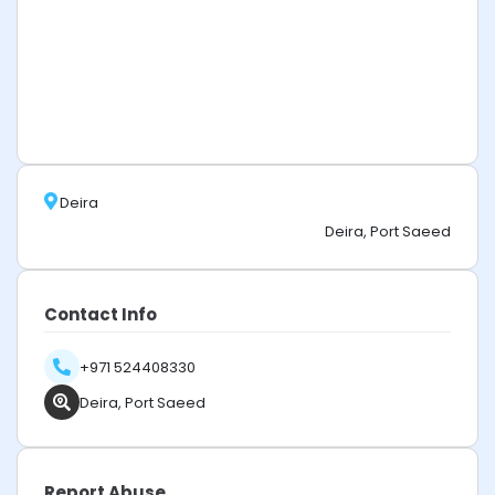
Deira
Deira, Port Saeed
Contact Info
+971 524408330
Deira, Port Saeed
Report Abuse