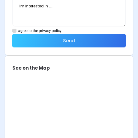
I agree to the privacy policy.
Send
See on the Map