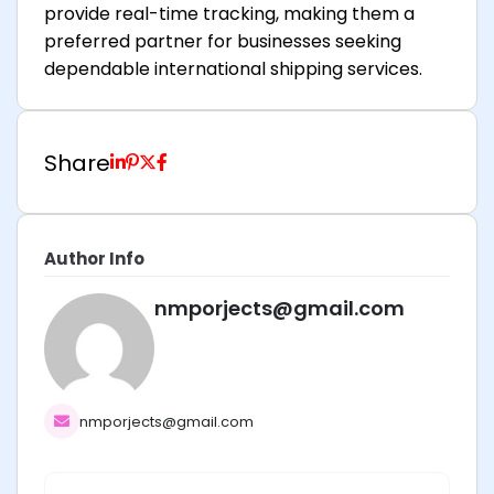
provide real-time tracking, making them a
preferred partner for businesses seeking
dependable international shipping services.
Share
Author Info
nmporjects@gmail.com
nmporjects@gmail.com