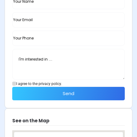
I agree to the privacy policy.
Send
See on the Map