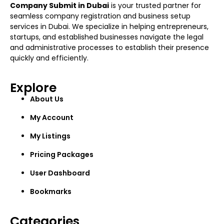
Company Submit in Dubai
is your trusted partner for
seamless company registration and business setup
services in Dubai. We specialize in helping entrepreneurs,
startups, and established businesses navigate the legal
and administrative processes to establish their presence
quickly and efficiently.
Explore
About Us
My Account
My Listings
Pricing Packages
User Dashboard
Bookmarks
Categories