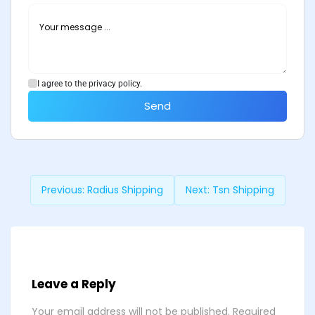
I agree to the privacy policy.
Send
Previous:
Radius Shipping
Next:
Tsn Shipping
Leave a Reply
Your email address will not be published.
Required