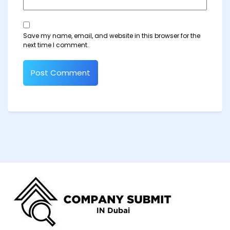
Save my name, email, and website in this browser for the
next time I comment.