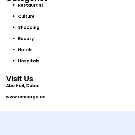
Restaurant
Culture
Shopping
Beauty
Hotels
Hospitals
Visit Us
Abu Hail, Dubai
www.nmcargo.ae