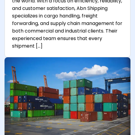
the world. With a focus on efficiency, reliability,
and customer satisfaction, Abn Shipping
specializes in cargo handling, freight
forwarding, and supply chain management for
both commercial and industrial clients. Their
experienced team ensures that every
shipment […]