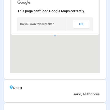
This page can't load Google Maps correctly.
OK
Do you own this website?
Deira
Deira, Al Khabaisi