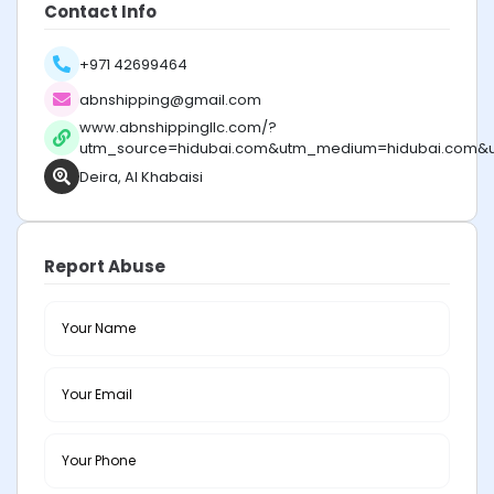
Contact Info
+971 42699464
abnshipping@gmail.com
www.abnshippingllc.com/?
utm_source=hidubai.com&utm_medium=hidubai.com&
Deira, Al Khabaisi
Report Abuse