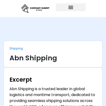
Auto Repairs
Shipping
Abn Shipping
Excerpt
Abn Shipping is a trusted leader in global
logistics and maritime transport, dedicated to
providing seamless shipping solutions across