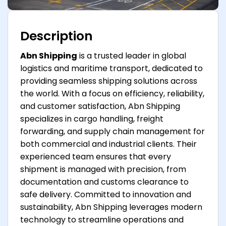
Description
Abn Shipping
is a trusted leader in global
logistics and maritime transport, dedicated to
providing seamless shipping solutions across
the world. With a focus on efficiency, reliability,
and customer satisfaction, Abn Shipping
specializes in cargo handling, freight
forwarding, and supply chain management for
both commercial and industrial clients. Their
experienced team ensures that every
shipment is managed with precision, from
documentation and customs clearance to
safe delivery. Committed to innovation and
sustainability, Abn Shipping leverages modern
technology to streamline operations and