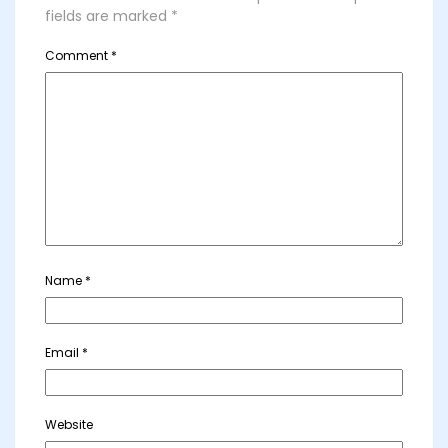
fields are marked
*
Comment
*
Name
*
Email
*
Website