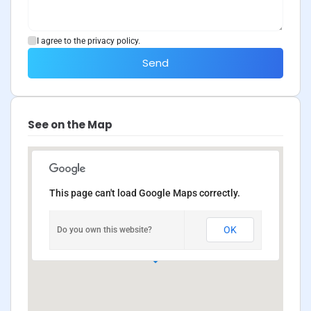
I agree to the privacy policy.
Send
See on the Map
This page can't load Google Maps correctly.
OK
Do you own this website?