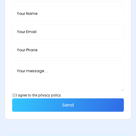
I agree to the privacy policy.
Send