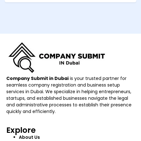
Company Submit in Dubai
is your trusted partner for
seamless company registration and business setup
services in Dubai. We specialize in helping entrepreneurs,
startups, and established businesses navigate the legal
and administrative processes to establish their presence
quickly and efficiently.
Explore
About Us