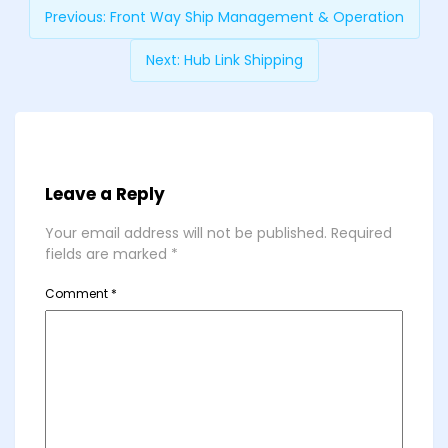
Previous:
Front Way Ship Management & Operation
Next:
Hub Link Shipping
Leave a Reply
Your email address will not be published.
Required
fields are marked
*
Comment
*