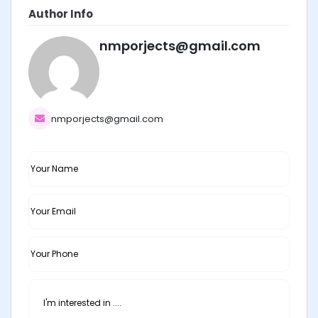
Author Info
nmporjects@gmail.com
nmporjects@gmail.com