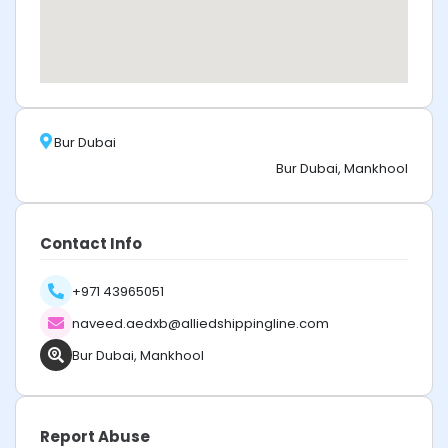
Bur Dubai
Bur Dubai, Mankhool
Contact Info
+971 43965051
naveed.aedxb@alliedshippingline.com
Bur Dubai, Mankhool
Report Abuse