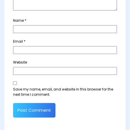
Name
*
Email
*
Website
Save my name, email, and website in this browser for the
next time I comment.