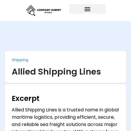
Auto Repairs
Shipping
Allied Shipping Lines
Excerpt
Allied Shipping Lines is a trusted name in global
maritime logistics, providing efficient, secure,
and reliable sea freight solutions across major