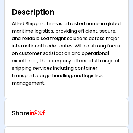
Description
Allied Shipping Lines is a trusted name in global
maritime logistics, providing efficient, secure,
and reliable sea freight solutions across major
international trade routes. With a strong focus
on customer satisfaction and operational
excellence, the company offers a full range of
shipping services including container
transport, cargo handling, and logistics
management.
Share