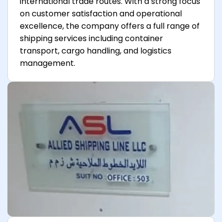
international trade routes. With a strong focus
on customer satisfaction and operational
excellence, the company offers a full range of
shipping services including container
transport, cargo handling, and logistics
management.