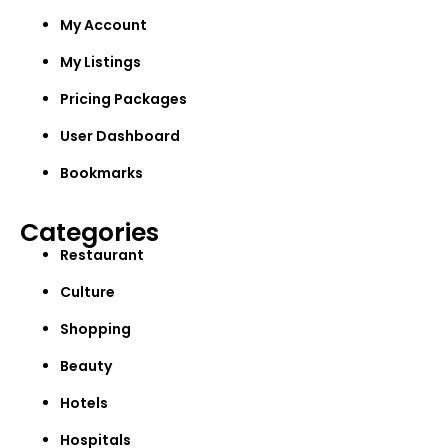
My Account
My Listings
Pricing Packages
User Dashboard
Bookmarks
Categories
Restaurant
Culture
Shopping
Beauty
Hotels
Hospitals