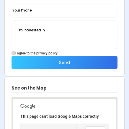
I agree to the privacy policy.
Send
See on the Map
This page can't load Google Maps correctly.