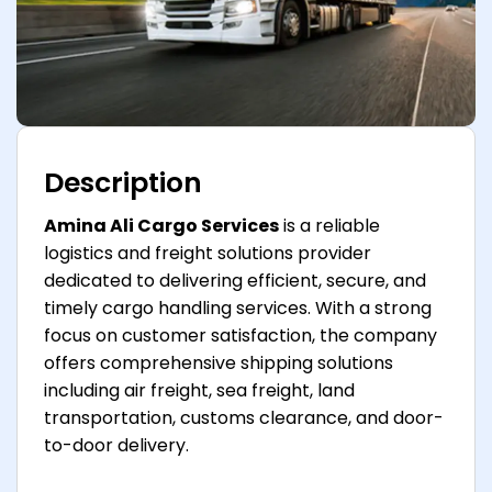
Description
Amina Ali Cargo Services
is a reliable
logistics and freight solutions provider
dedicated to delivering efficient, secure, and
timely cargo handling services. With a strong
focus on customer satisfaction, the company
offers comprehensive shipping solutions
including air freight, sea freight, land
transportation, customs clearance, and door-
to-door delivery.