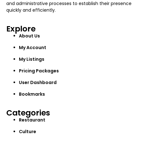
and administrative processes to establish their presence
quickly and efficiently.
Explore
About Us
My Account
My Listings
Pricing Packages
User Dashboard
Bookmarks
Categories
Restaurant
Culture