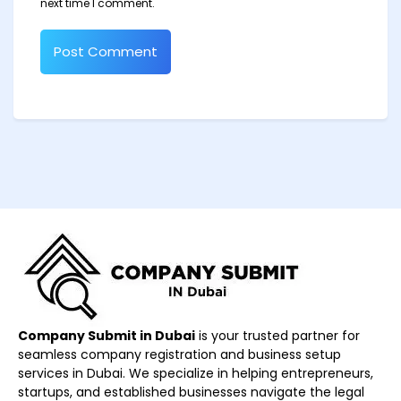
next time I comment.
Company Submit in Dubai
is your trusted partner for
seamless company registration and business setup
services in Dubai. We specialize in helping entrepreneurs,
startups, and established businesses navigate the legal