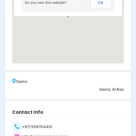
OK
Do you own this website?
Deira
Deira, Al Ras
Contact Info
+971 509704401