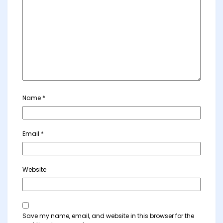
Name
*
Email
*
Website
Save my name, email, and website in this browser for the