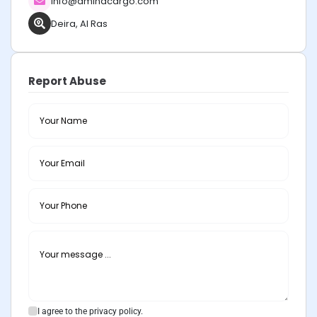
info@aminacargo.com
Deira, Al Ras
Report Abuse
I agree to the privacy policy.