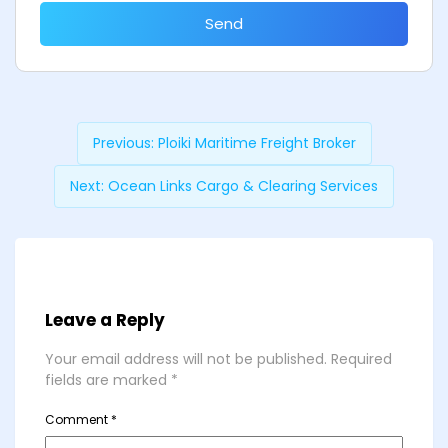
Send
Previous:
Ploiki Maritime Freight Broker
Next:
Ocean Links Cargo & Clearing Services
Leave a Reply
Your email address will not be published.
Required
fields are marked
*
Comment
*