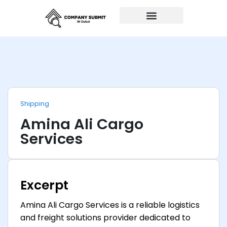
Auto Repairs
Shipping
Amina Ali Cargo
Services
Excerpt
Amina Ali Cargo Services is a reliable logistics
and freight solutions provider dedicated to