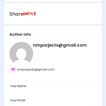
Share
Author Info
nmporjects@gmail.com
nmporjects@gmail.com