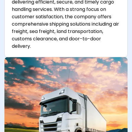
delivering efficient, secure, and timely cargo
handling services. With a strong focus on
customer satisfaction, the company offers
comprehensive shipping solutions including air
freight, sea freight, land transportation,
customs clearance, and door-to-door
delivery.