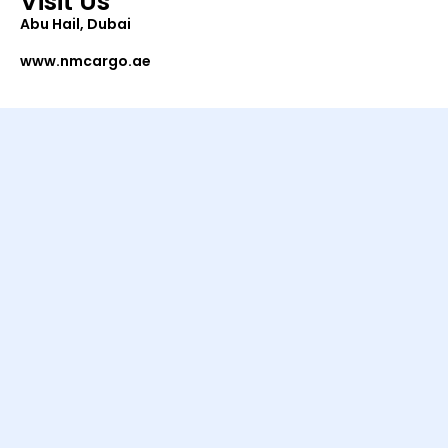
Visit Us
Abu Hail, Dubai
www.nmcargo.ae