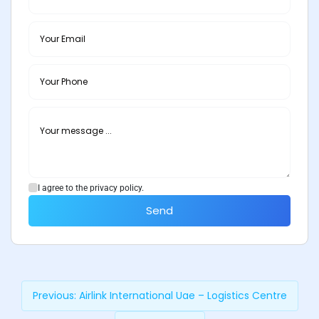
I agree to the privacy policy.
Send
Previous:
Airlink International Uae – Logistics Centre