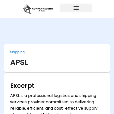
Auto Repairs
Shipping
APSL
Excerpt
APSL is a professional logistics and shipping
services provider committed to delivering
reliable, efficient, and cost-effective supply