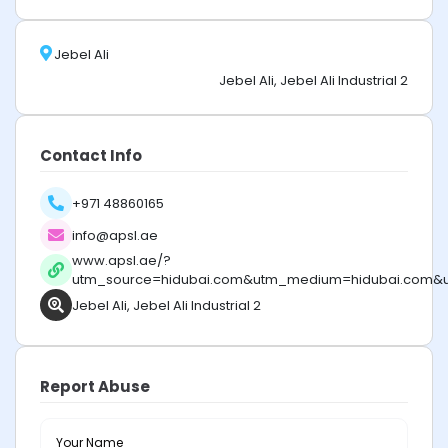
Jebel Ali
Jebel Ali, Jebel Ali Industrial 2
Contact Info
+971 48860165
info@apsl.ae
www.apsl.ae/?
utm_source=hidubai.com&utm_medium=hidubai.com&
Jebel Ali, Jebel Ali Industrial 2
Report Abuse