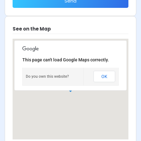
Send
See on the Map
This page can't load Google Maps correctly.
OK
Do you own this website?