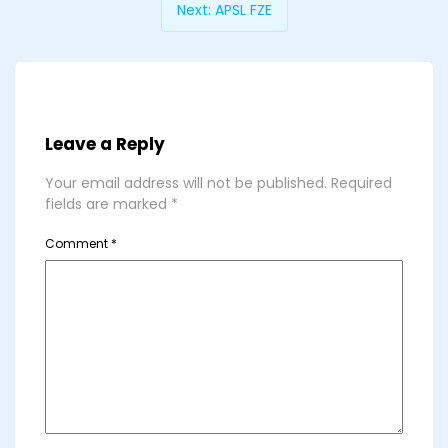
Next:
APSL FZE
Leave a Reply
Your email address will not be published.
Required
fields are marked
*
Comment
*