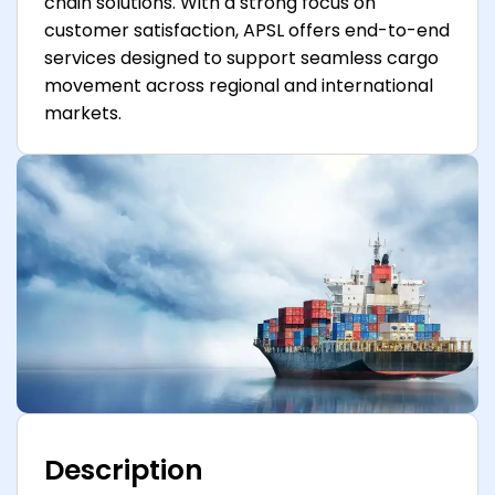
chain solutions. With a strong focus on
customer satisfaction, APSL offers end-to-end
services designed to support seamless cargo
movement across regional and international
markets.
Description