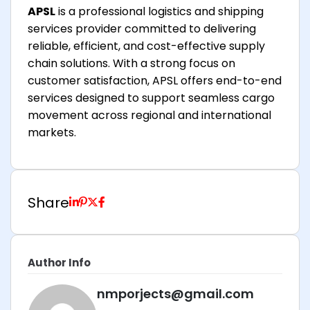
APSL
is a professional logistics and shipping
services provider committed to delivering
reliable, efficient, and cost-effective supply
chain solutions. With a strong focus on
customer satisfaction, APSL offers end-to-end
services designed to support seamless cargo
movement across regional and international
markets.
Share
Author Info
nmporjects@gmail.com