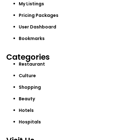
My Listings
Pricing Packages
User Dashboard
Bookmarks
Categories
Restaurant
Culture
Shopping
Beauty
Hotels
Hospitals