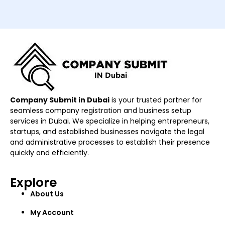
Company Submit in Dubai
is your trusted partner for
seamless company registration and business setup
services in Dubai. We specialize in helping entrepreneurs,
startups, and established businesses navigate the legal
and administrative processes to establish their presence
quickly and efficiently.
Explore
About Us
My Account