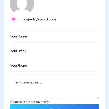
nmporjects@gmail.com
I agree to the privacy policy.