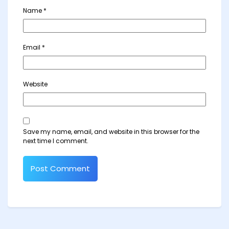
Name
*
Email
*
Website
Save my name, email, and website in this browser for the
next time I comment.