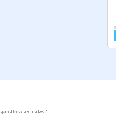
quired fields are marked
*