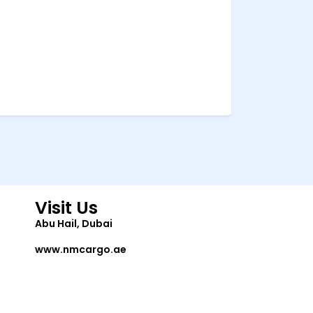
Visit Us
Abu Hail, Dubai
www.nmcargo.ae