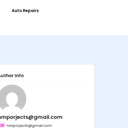
e
Auto Repairs
Author Info
nmporjects@gmail.com
nmporjects@gmail.com