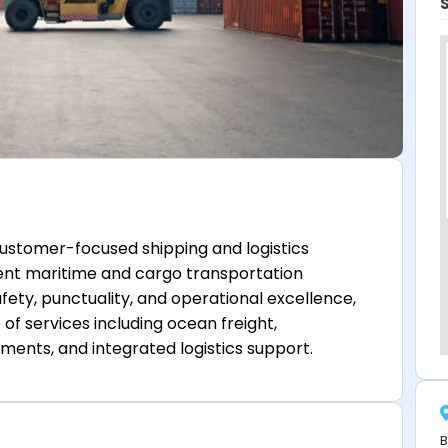
 customer-focused shipping and logistics
ent maritime and cargo transportation
fety, punctuality, and operational excellence,
of services including ocean freight,
ments, and integrated logistics support.
B