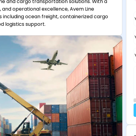
me and cargo transportation solutions. With a
, and operational excellence, Avem Line
s including ocean freight, containerized cargo
d logistics support.