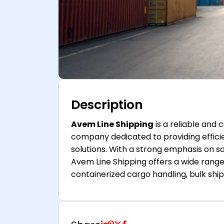
Description
Avem Line Shipping
is a reliable and
company dedicated to providing effici
solutions. With a strong emphasis on sa
Avem Line Shipping offers a wide range 
containerized cargo handling, bulk ship