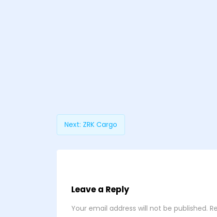
Next:
ZRK Cargo
Leave a Reply
Your email address will not be published.
Re