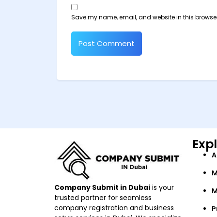
Save my name, email, and website in this browser
Exp
A
M
Company Submit in Dubai
is your
M
trusted partner for seamless
company registration and business
P