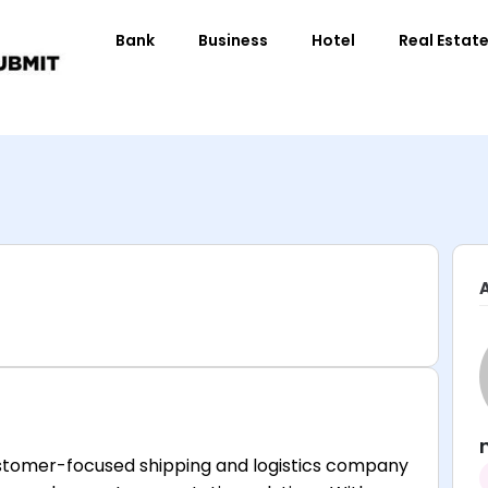
Bank
Business
Hotel
Real Estat
customer-focused shipping and logistics company