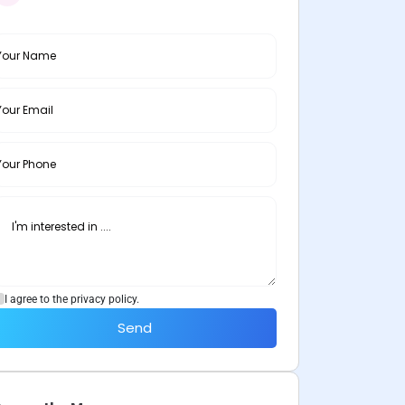
I agree to the privacy policy.
Send