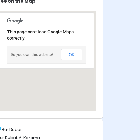
See on the Map
This page can't load Google Maps
correctly.
OK
Do you own this website?
Bur Dubai
ur Dubai, Al Karama