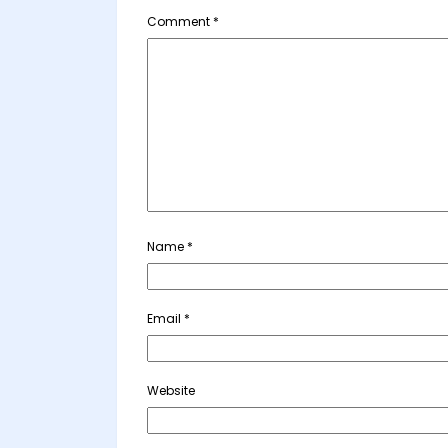
Comment
*
Name
*
Email
*
Website