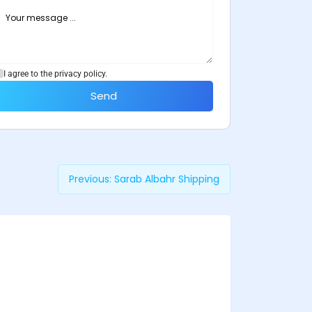
I agree to the privacy policy.
Send
Previous:
Sarab Albahr Shipping