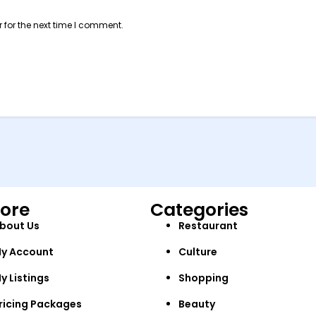
 for the next time I comment.
lore
Categories
bout Us
Restaurant
y Account
Culture
y Listings
Shopping
ricing Packages
Beauty