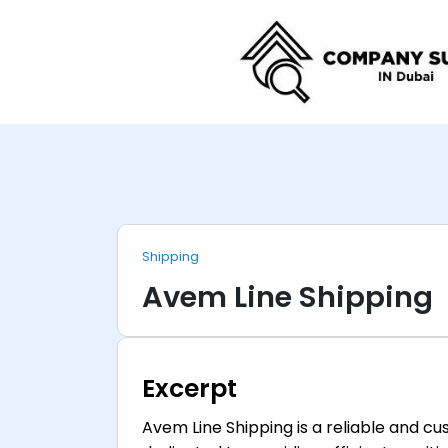
Shipping
Avem Line Shipping
Excerpt
Avem Line Shipping is a reliable and 