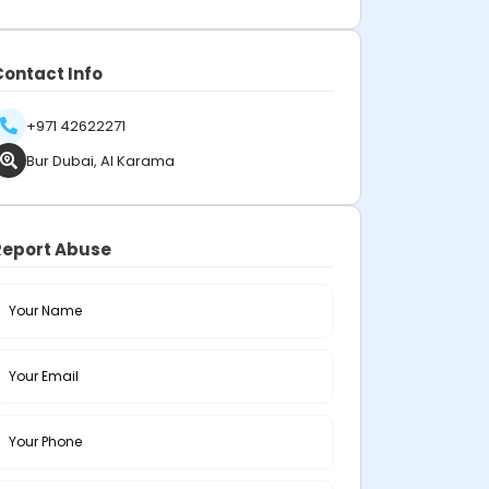
Contact Info
+971 42622271
Bur Dubai, Al Karama
Report Abuse