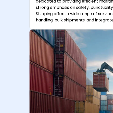
dedicated to providing efficient mariti
strong emphasis on safety, punctuality
Shipping offers a wide range of service
handling, bulk shipments, and integrate