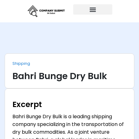
Auto Repairs
Shipping
Bahri Bunge Dry Bulk
Excerpt
Bahri Bunge Dry Bulk is a leading shipping
company specializing in the transportation of
dry bulk commodities. As a joint venture