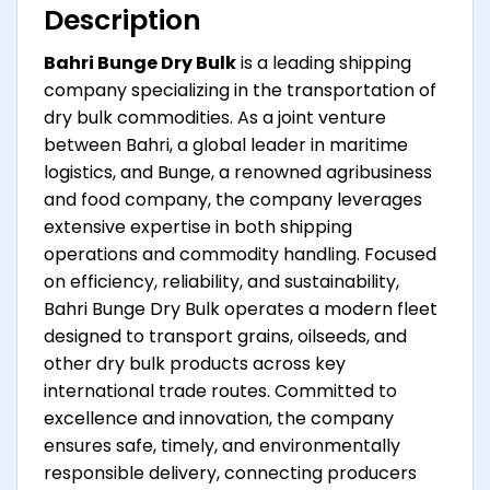
Description
Bahri Bunge Dry Bulk
is a leading shipping
company specializing in the transportation of
dry bulk commodities. As a joint venture
between Bahri, a global leader in maritime
logistics, and Bunge, a renowned agribusiness
and food company, the company leverages
extensive expertise in both shipping
operations and commodity handling. Focused
on efficiency, reliability, and sustainability,
Bahri Bunge Dry Bulk operates a modern fleet
designed to transport grains, oilseeds, and
other dry bulk products across key
international trade routes. Committed to
excellence and innovation, the company
ensures safe, timely, and environmentally
responsible delivery, connecting producers