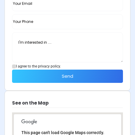
I agree to the privacy policy.
Send
See on the Map
This page can't load Google Maps correctly.