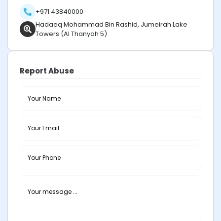
+971 43840000
Hadaeq Mohammad Bin Rashid, Jumeirah Lake
Towers (Al Thanyah 5)
Report Abuse