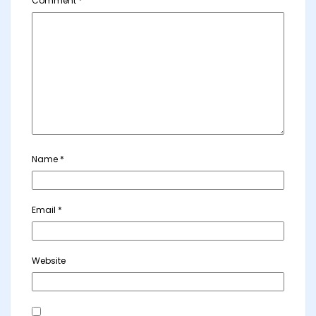
Comment
*
Name
*
Email
*
Website