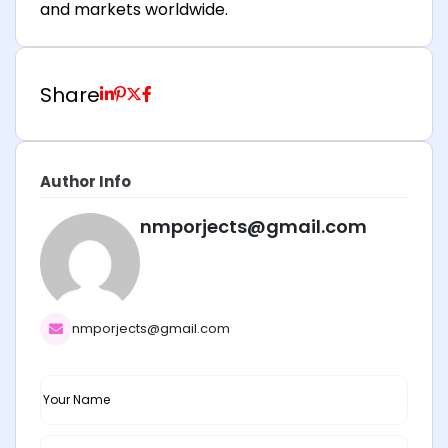
and markets worldwide.
Share
Author Info
nmporjects@gmail.com
nmporjects@gmail.com