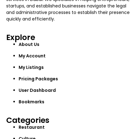
startups, and established businesses navigate the legal
and administrative processes to establish their presence
quickly and efficiently.
Explore
About Us
My Account
My Listings
Pricing Packages
User Dashboard
Bookmarks
Categories
Restaurant
Culture