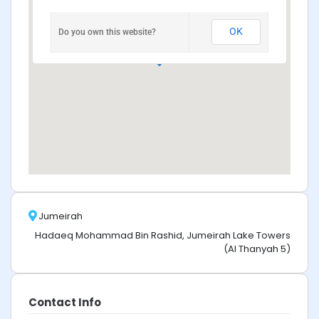
OK
Do you own this website?
Jumeirah
Hadaeq Mohammad Bin Rashid, Jumeirah Lake Towers
(Al Thanyah 5)
Contact Info