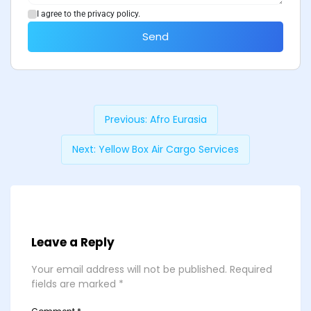
I agree to the privacy policy.
Send
Previous:
Afro Eurasia
Next:
Yellow Box Air Cargo Services
Leave a Reply
Your email address will not be published.
Required
fields are marked
*