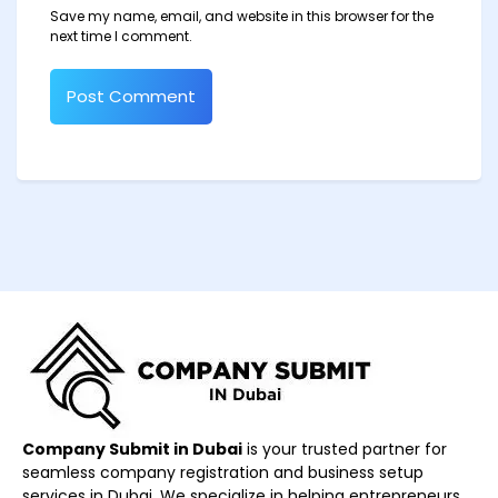
Save my name, email, and website in this browser for the
next time I comment.
Company Submit in Dubai
is your trusted partner for
seamless company registration and business setup
services in Dubai. We specialize in helping entrepreneurs,