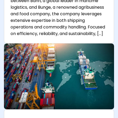
between Bahri, a global leader in maritime
logistics, and Bunge, a renowned agribusiness
and food company, the company leverages
extensive expertise in both shipping
operations and commodity handling. Focused
on efficiency, reliability, and sustainability, […]