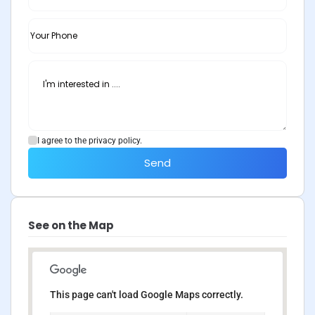
I agree to the privacy policy.
Send
See on the Map
This page can't load Google Maps correctly.