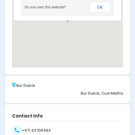
OK
Do you own this website?
Bur Dubai
Bur Dubai, Oud Metha
Contact Info
+971 43708483