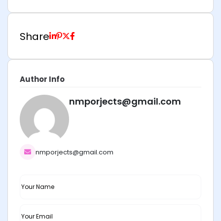
Share
Author Info
nmporjects@gmail.com
nmporjects@gmail.com