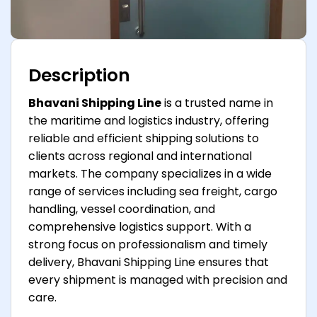
Description
Bhavani Shipping Line
is a trusted name in
the maritime and logistics industry, offering
reliable and efficient shipping solutions to
clients across regional and international
markets. The company specializes in a wide
range of services including sea freight, cargo
handling, vessel coordination, and
comprehensive logistics support. With a
strong focus on professionalism and timely
delivery, Bhavani Shipping Line ensures that
every shipment is managed with precision and
care.