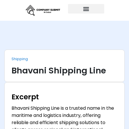
Auto Repairs
Shipping
Bhavani Shipping Line
Excerpt
Bhavani Shipping Line is a trusted name in the
maritime and logistics industry, offering
reliable and efficient shipping solutions to