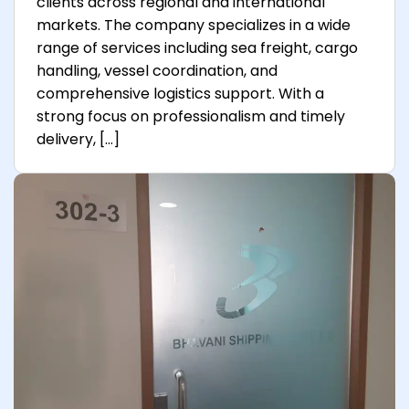
clients across regional and international
markets. The company specializes in a wide
range of services including sea freight, cargo
handling, vessel coordination, and
comprehensive logistics support. With a
strong focus on professionalism and timely
delivery, […]