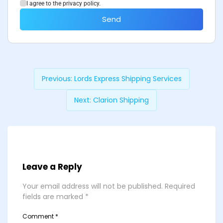
I agree to the privacy policy.
Send
Previous:
Lords Express Shipping Services
Next:
Clarion Shipping
Leave a Reply
Your email address will not be published.
Required
fields are marked
*
Comment
*