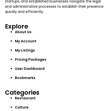
startups, and established businesses navigate the legal
and administrative processes to establish their presence
quickly and efficiently.
Explore
About Us
My Account
My Listings
Pricing Packages
User Dashboard
Bookmarks
Categories
Restaurant
Culture