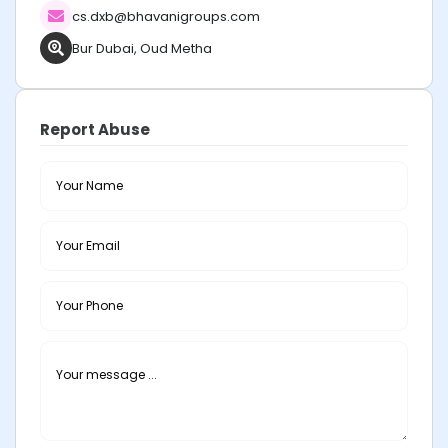
cs.dxb@bhavanigroups.com
Bur Dubai, Oud Metha
Report Abuse