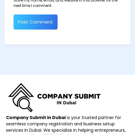
Save my name, email, and website in this browser for the
next time I comment.
Company Submit in Dubai
is your trusted partner for
seamless company registration and business setup
services in Dubai. We specialize in helping entrepreneurs,