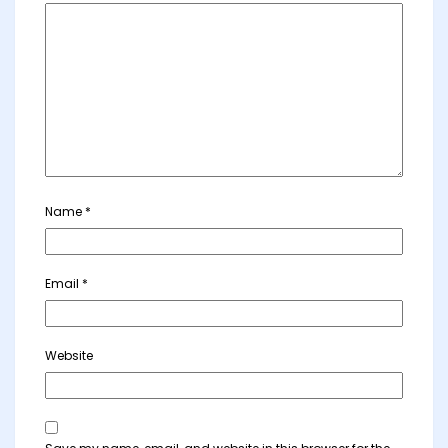
Name
*
Email
*
Website