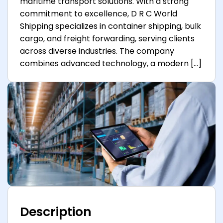
maritime transport solutions. With a strong
commitment to excellence, D R C World
Shipping specializes in container shipping, bulk
cargo, and freight forwarding, serving clients
across diverse industries. The company
combines advanced technology, a modern […]
Description