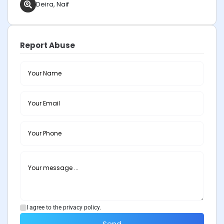
Deira, Naif
Report Abuse
I agree to the privacy policy.
Send