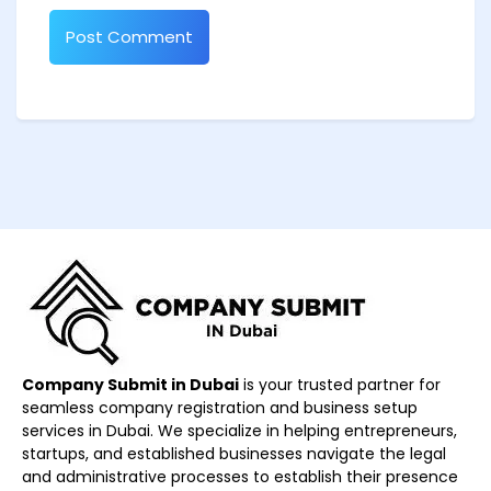
Company Submit in Dubai
is your trusted partner for
seamless company registration and business setup
services in Dubai. We specialize in helping entrepreneurs,
startups, and established businesses navigate the legal
and administrative processes to establish their presence