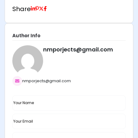
Share
Author Info
nmporjects@gmail.com
nmporjects@gmail.com