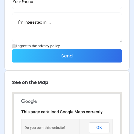
I agree to the privacy policy.
Send
See on the Map
This page can't load Google Maps correctly.
OK
Do you own this website?