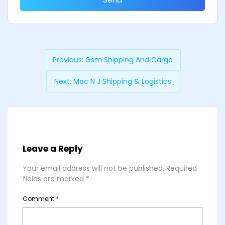
Previous:
Gsm Shipping And Cargo
Next:
Mac N J Shipping & Logistics
Leave a Reply
Your email address will not be published.
Required
fields are marked
*
Comment
*