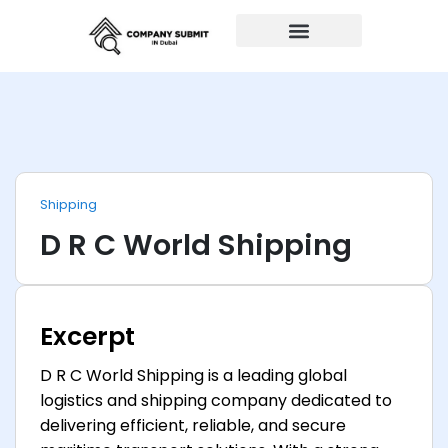
Auto Repairs
Shipping
D R C World Shipping
Excerpt
D R C World Shipping is a leading global
logistics and shipping company dedicated to
delivering efficient, reliable, and secure