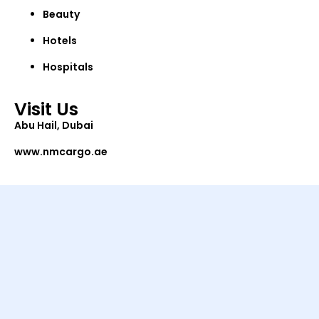
Beauty
Hotels
Hospitals
Visit Us
Abu Hail, Dubai
www.nmcargo.ae