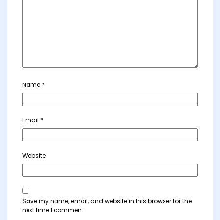
Name
*
Email
*
Website
Save my name, email, and website in this browser for the
next time I comment.