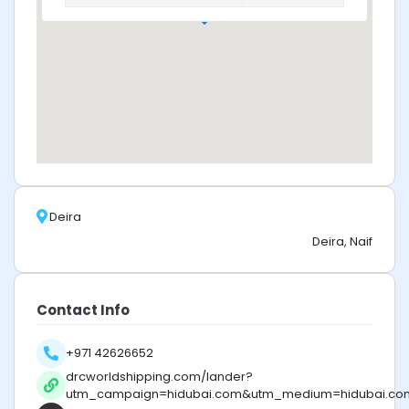
Deira
Deira, Naif
Contact Info
+971 42626652
drcworldshipping.com/lander?
utm_campaign=hidubai.com&utm_medium=hidubai.co