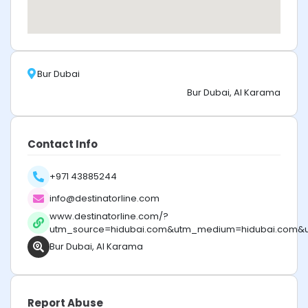
Bur Dubai
Bur Dubai, Al Karama
Contact Info
+971 43885244
info@destinatorline.com
www.destinatorline.com/?
utm_source=hidubai.com&utm_medium=hidubai.com&
Bur Dubai, Al Karama
Report Abuse