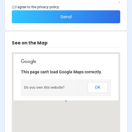
I agree to the privacy policy.
Send
See on the Map
This page can't load Google Maps correctly.
OK
Do you own this website?