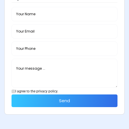
I agree to the privacy policy.
Send