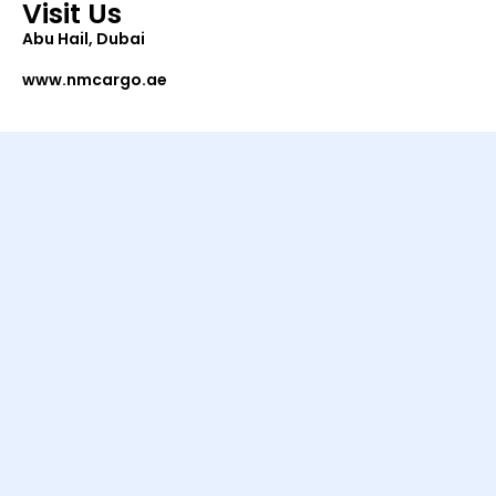
Visit Us
Abu Hail, Dubai
www.nmcargo.ae