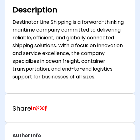
Description
Destinator Line Shipping is a forward-thinking
maritime company committed to delivering
reliable, efficient, and globally connected
shipping solutions. With a focus on innovation
and service excellence, the company
specializes in ocean freight, container
transportation, and end-to-end logistics
support for businesses of all sizes.
Share
Author Info