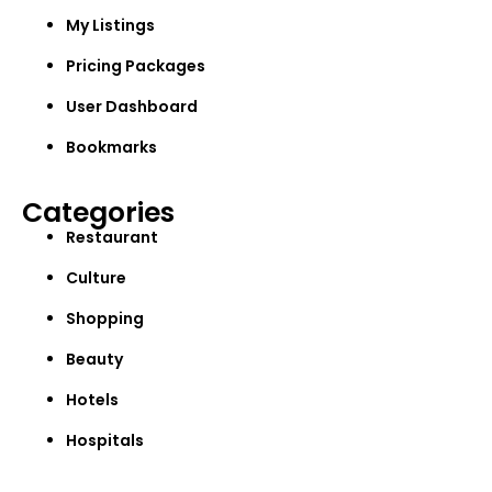
My Listings
Pricing Packages
User Dashboard
Bookmarks
Categories
Restaurant
Culture
Shopping
Beauty
Hotels
Hospitals