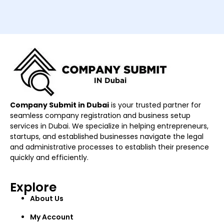
Company Submit in Dubai
is your trusted partner for
seamless company registration and business setup
services in Dubai. We specialize in helping entrepreneurs,
startups, and established businesses navigate the legal
and administrative processes to establish their presence
quickly and efficiently.
Explore
About Us
My Account