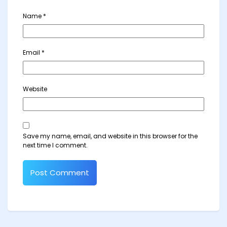
Name
*
Email
*
Website
Save my name, email, and website in this browser for the
next time I comment.