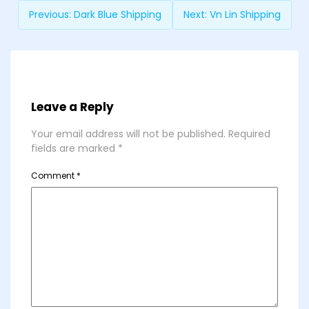
Previous:
Dark Blue Shipping
Next:
Vn Lin Shipping
Leave a Reply
Your email address will not be published.
Required
fields are marked
*
Comment
*