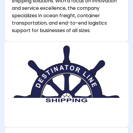
shipping solutions. With a focus on innovation
and service excellence, the company
specializes in ocean freight, container
transportation, and end-to-end logistics
support for businesses of all sizes.