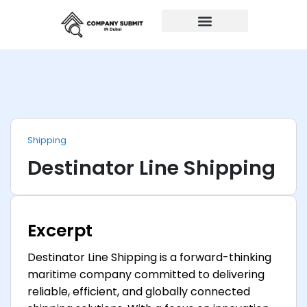
Auto Repairs
Shipping
Destinator Line Shipping
Excerpt
Destinator Line Shipping is a forward-thinking
maritime company committed to delivering
reliable, efficient, and globally connected