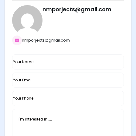
nmporjects@gmail.com
nmporjects@gmail.com