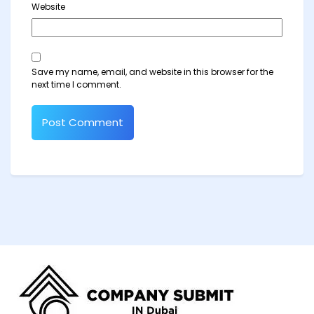
Website
Save my name, email, and website in this browser for the
next time I comment.