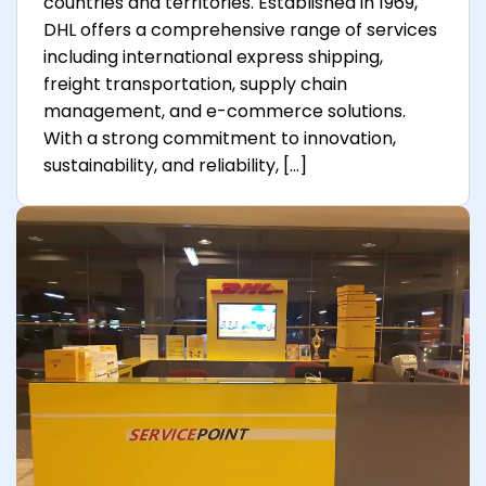
countries and territories. Established in 1969,
DHL offers a comprehensive range of services
including international express shipping,
freight transportation, supply chain
management, and e-commerce solutions.
With a strong commitment to innovation,
sustainability, and reliability, […]