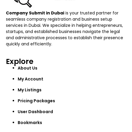
Company Submit in Dubai
is your trusted partner for
seamless company registration and business setup
services in Dubai. We specialize in helping entrepreneurs,
startups, and established businesses navigate the legal
and administrative processes to establish their presence
quickly and efficiently.
Explore
About Us
My Account
My Listings
Pricing Packages
User Dashboard
Bookmarks