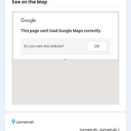
See on the Map
This page can't load Google Maps correctly.
OK
Do you own this website?
Jumeirah
Jumeirah, Jumeirah 1