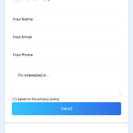
I agree to the privacy policy.
Send