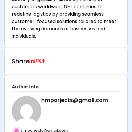
customers worldwide, DHL continues to
redefine logistics by providing seamless,
customer-focused solutions tailored to meet
the evolving demands of businesses and
individuals.
Share
Author Info
nmporjects@gmail.com
nmporjects@gmail.com