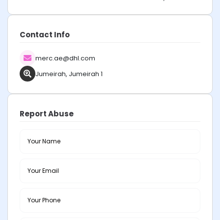
Contact Info
merc.ae@dhl.com
Jumeirah, Jumeirah 1
Report Abuse