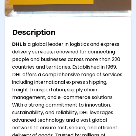
Description
DHL
is a global leader in logistics and express
delivery services, renowned for connecting
people and businesses across more than 220
countries and territories. Established in 1969,
DHL offers a comprehensive range of services
including international express shipping,
freight transportation, supply chain
management, and e-commerce solutions.
With a strong commitment to innovation,
sustainability, and reliability, DHL leverages
advanced technology and a vast global
network to ensure fast, secure, and efficient
delivery of goods. Trusted by millions of