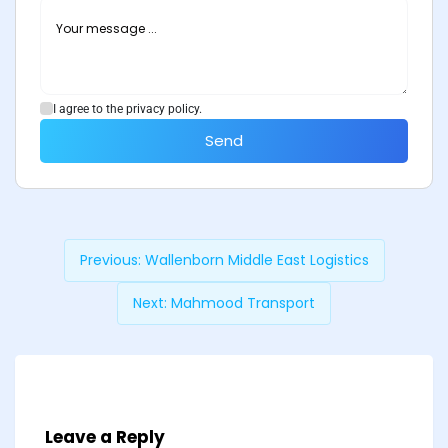
I agree to the privacy policy.
Send
Previous:
Wallenborn Middle East Logistics
Next:
Mahmood Transport
Leave a Reply