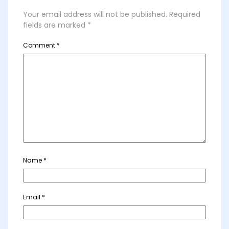
Your email address will not be published.
Required
fields are marked
*
Comment
*
Name
*
Email
*