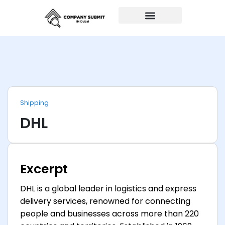
Auto Repairs
Shipping
DHL
Excerpt
DHL is a global leader in logistics and express
delivery services, renowned for connecting
people and businesses across more than 220