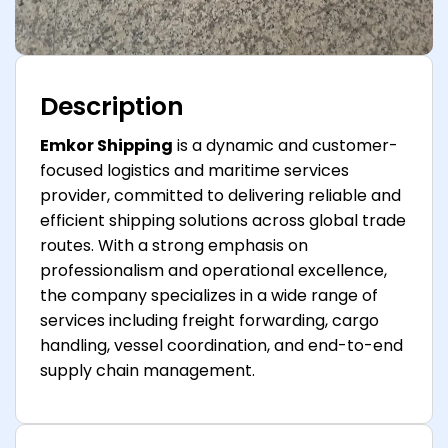
Description
Emkor Shipping
is a dynamic and customer-
focused logistics and maritime services
provider, committed to delivering reliable and
efficient shipping solutions across global trade
routes. With a strong emphasis on
professionalism and operational excellence,
the company specializes in a wide range of
services including freight forwarding, cargo
handling, vessel coordination, and end-to-end
supply chain management.