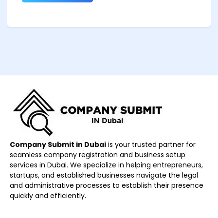
Company Submit in Dubai
is your trusted partner for
seamless company registration and business setup
services in Dubai. We specialize in helping entrepreneurs,
startups, and established businesses navigate the legal
and administrative processes to establish their presence
quickly and efficiently.