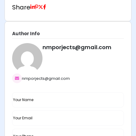
Share
Author Info
nmporjects@gmail.com
nmporjects@gmail.com