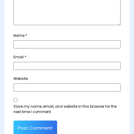
Name
*
Email
*
Website
Save my name, email, and website in this browser for the
next time I comment.