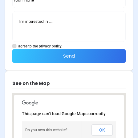
I agree to the privacy policy.
Send
See on the Map
This page can't load Google Maps correctly.
OK
Do you own this website?