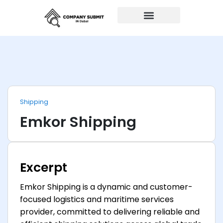
Auto Repairs
Shipping
Emkor Shipping
Excerpt
Emkor Shipping is a dynamic and customer-
focused logistics and maritime services
provider, committed to delivering reliable and