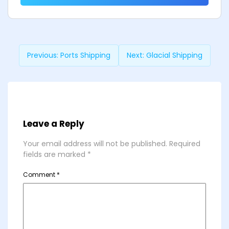
Previous:
Ports Shipping
Next:
Glacial Shipping
Leave a Reply
Your email address will not be published.
Required
fields are marked
*
Comment
*