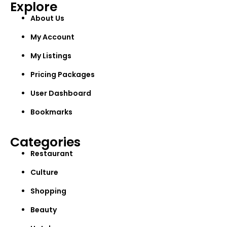
Explore
About Us
My Account
My Listings
Pricing Packages
User Dashboard
Bookmarks
Categories
Restaurant
Culture
Shopping
Beauty