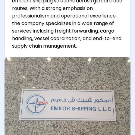
efficient shipping solutions across global trade
routes. With a strong emphasis on
professionalism and operational excellence,
the company specializes in a wide range of
services including freight forwarding, cargo
handling, vessel coordination, and end-to-end
supply chain management.