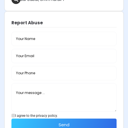
Report Abuse
I agree to the privacy policy.
Send