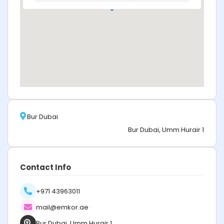
Bur Dubai
Bur Dubai, Umm Hurair 1
Contact Info
+971 43963011
mail@emkor.ae
Bur Dubai, Umm Hurair 1