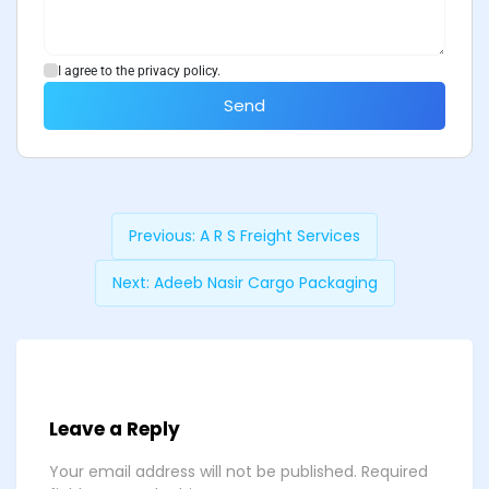
I agree to the privacy policy.
Send
Previous:
A R S Freight Services
Next:
Adeeb Nasir Cargo Packaging
Leave a Reply
Your email address will not be published.
Required