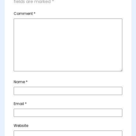
fields are marked
*
Comment
*
Name
*
Email
*
Website