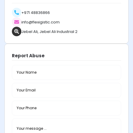
+971 48836866
info@flexigistic.com
Jebel Ali, Jebel Ali Industrial 2
Report Abuse