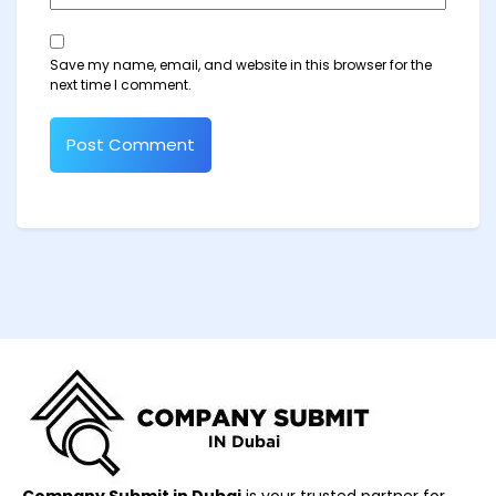
Save my name, email, and website in this browser for the
next time I comment.