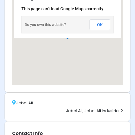
This page can't load Google Maps correctly.
OK
Do you own this website?
Jebel Ali
Jebel Ali, Jebel Ali Industrial 2
Contact Info