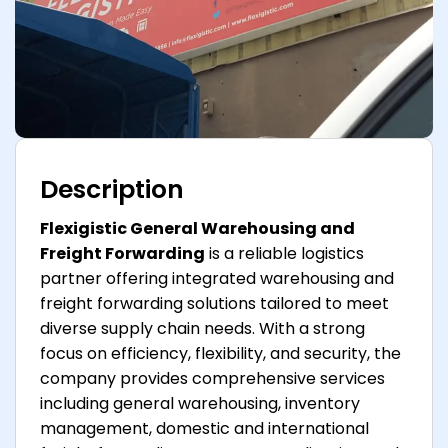
Description
Flexigistic General Warehousing and
Freight Forwarding
is a reliable logistics
partner offering integrated warehousing and
freight forwarding solutions tailored to meet
diverse supply chain needs. With a strong
focus on efficiency, flexibility, and security, the
company provides comprehensive services
including general warehousing, inventory
management, domestic and international