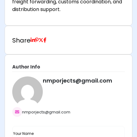
freight forwarding, customs coordination, and
distribution support.
Share
Author Info
nmporjects@gmail.com
nmporjects@gmail.com