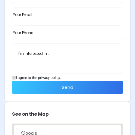
I agree to the privacy policy.
Send
See on the Map