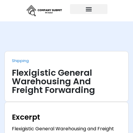
Auto Repairs
Shipping
Flexigistic General
Warehousing And
Freight Forwarding
Excerpt
Flexigistic General Warehousing and Freight