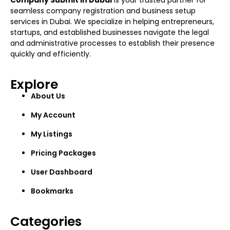
Company Submit in Dubai
is your trusted partner for
seamless company registration and business setup
services in Dubai. We specialize in helping entrepreneurs,
startups, and established businesses navigate the legal
and administrative processes to establish their presence
quickly and efficiently.
Explore
About Us
My Account
My Listings
Pricing Packages
User Dashboard
Bookmarks
Categories