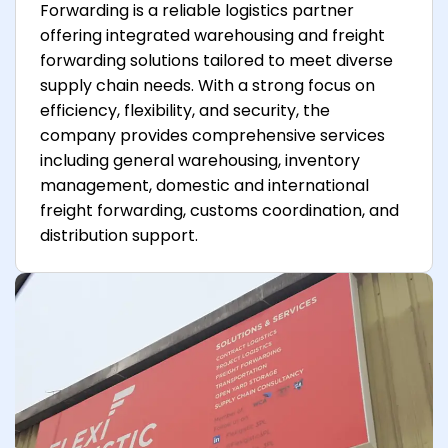
Forwarding is a reliable logistics partner
offering integrated warehousing and freight
forwarding solutions tailored to meet diverse
supply chain needs. With a strong focus on
efficiency, flexibility, and security, the
company provides comprehensive services
including general warehousing, inventory
management, domestic and international
freight forwarding, customs coordination, and
distribution support.