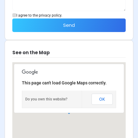
I agree to the privacy policy.
Send
See on the Map
This page can't load Google Maps correctly.
OK
Do you own this website?