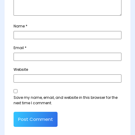
Name
*
Email
*
Website
Save my name, email, and website in this browser for the
next time I comment.