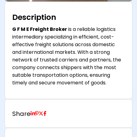
Description
G F M E Freight Broker
is a reliable logistics
intermediary specializing in efficient, cost-
effective freight solutions across domestic
and international markets. With a strong
network of trusted carriers and partners, the
company connects shippers with the most
suitable transportation options, ensuring
timely and secure movement of goods.
Share