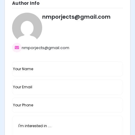
Author Info
nmporjects@gmail.com
nmporjects@gmail.com