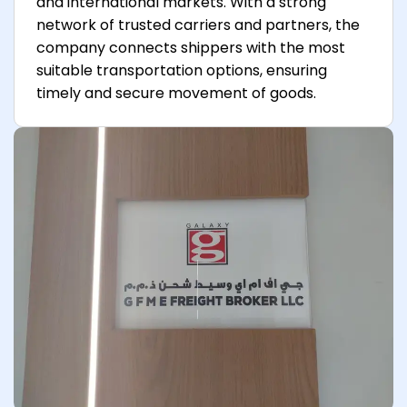
and international markets. With a strong
network of trusted carriers and partners, the
company connects shippers with the most
suitable transportation options, ensuring
timely and secure movement of goods.