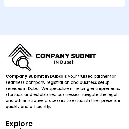
Company Submit in Dubai
is your trusted partner for
seamless company registration and business setup
services in Dubai. We specialize in helping entrepreneurs,
startups, and established businesses navigate the legal
and administrative processes to establish their presence
quickly and efficiently.
Explore