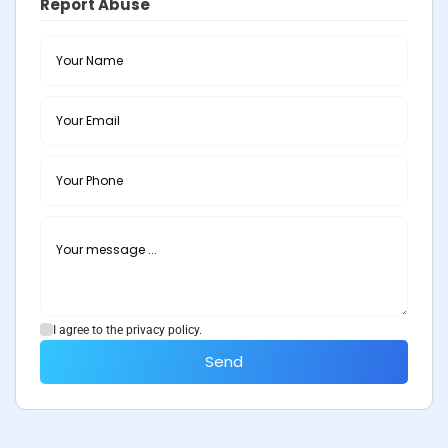
Report Abuse
I agree to the privacy policy.
Send