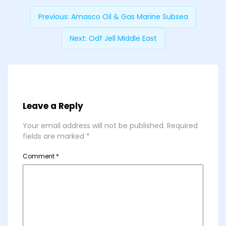
Previous:
Amasco Oil & Gas Marine Subsea
Next:
Odf Jell Middle East
Leave a Reply
Your email address will not be published.
Required
fields are marked
*
Comment
*