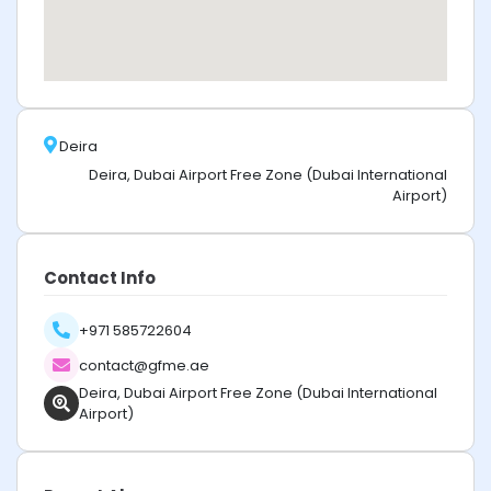
Deira
Deira, Dubai Airport Free Zone (Dubai International
Airport)
Contact Info
+971 585722604
contact@gfme.ae
Deira, Dubai Airport Free Zone (Dubai International
Airport)