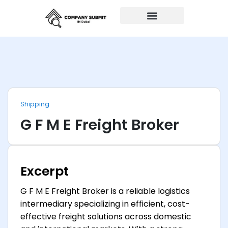
Auto Repairs
Shipping
G F M E Freight Broker
Excerpt
G F M E Freight Broker is a reliable logistics
intermediary specializing in efficient, cost-
effective freight solutions across domestic