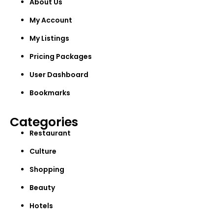
About Us
My Account
My Listings
Pricing Packages
User Dashboard
Bookmarks
Categories
Restaurant
Culture
Shopping
Beauty
Hotels