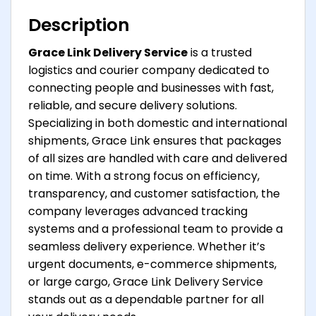
Description
Grace Link Delivery Service
is a trusted
logistics and courier company dedicated to
connecting people and businesses with fast,
reliable, and secure delivery solutions.
Specializing in both domestic and international
shipments, Grace Link ensures that packages
of all sizes are handled with care and delivered
on time. With a strong focus on efficiency,
transparency, and customer satisfaction, the
company leverages advanced tracking
systems and a professional team to provide a
seamless delivery experience. Whether it’s
urgent documents, e-commerce shipments,
or large cargo, Grace Link Delivery Service
stands out as a dependable partner for all