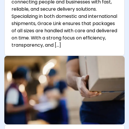
connecting people and businesses with fast,
reliable, and secure delivery solutions.
Specializing in both domestic and international
shipments, Grace Link ensures that packages
of all sizes are handled with care and delivered
on time. With a strong focus on efficiency,
transparency, and […]