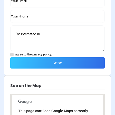
I agree to the privacy policy.
Send
See on the Map
This page can't load Google Maps correctly.