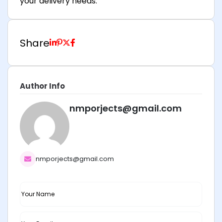
your delivery needs.
Share
Author Info
nmporjects@gmail.com
nmporjects@gmail.com