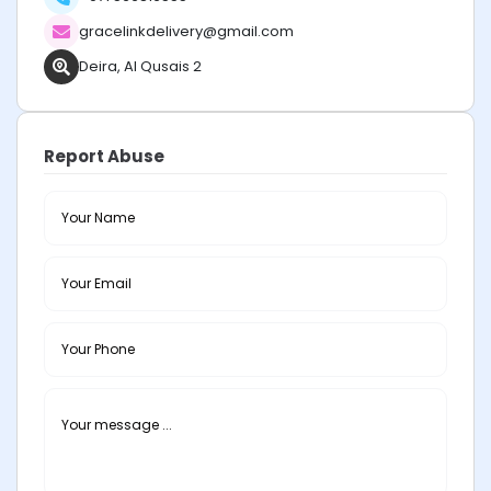
gracelinkdelivery@gmail.com
Deira, Al Qusais 2
Report Abuse