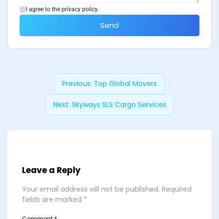
I agree to the privacy policy.
Send
Previous:
Top Global Movers
Next:
Skyways SLS Cargo Services
Leave a Reply
Your email address will not be published.
Required
fields are marked
*
Comment
*