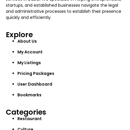
startups, and established businesses navigate the legal
and administrative processes to establish their presence
quickly and efficiently.
Explore
About Us
My Account
My Listings
Pricing Packages
User Dashboard
Bookmarks
Categories
Restaurant
Culture