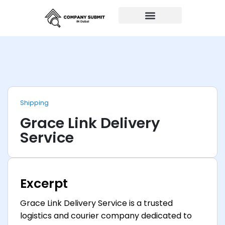
Auto Repairs
Shipping
Grace Link Delivery
Service
Excerpt
Grace Link Delivery Service is a trusted
logistics and courier company dedicated to