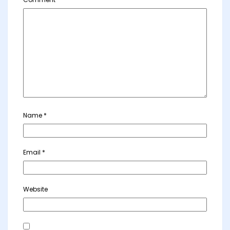
Name
*
Email
*
Website