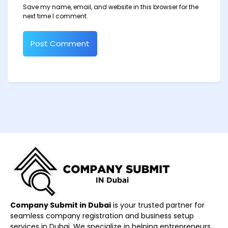
Save my name, email, and website in this browser for the
next time I comment.
Company Submit in Dubai
is your trusted partner for
seamless company registration and business setup
services in Dubai. We specialize in helping entrepreneurs,