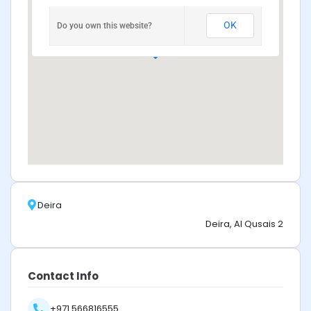
OK
Do you own this website?
Deira
Deira, Al Qusais 2
Contact Info
+971 566816555