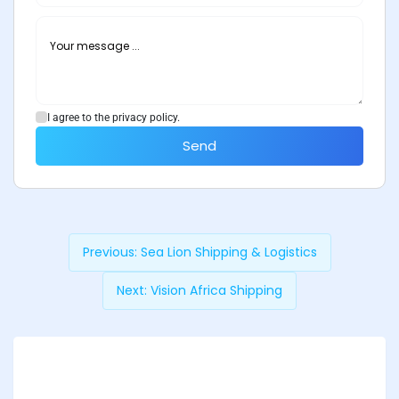
I agree to the privacy policy.
Send
Previous:
Sea Lion Shipping & Logistics
Next:
Vision Africa Shipping