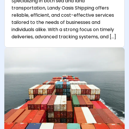
Specializing in both sea and land
transportation, Landy Oasis Shipping offers
reliable, efficient, and cost-effective services
tailored to the needs of businesses and
individuals alike. With a strong focus on timely
deliveries, advanced tracking systems, and […]