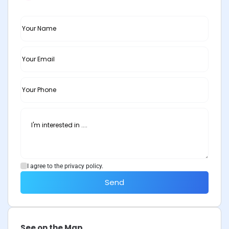
I agree to the privacy policy.
Send
See on the Map