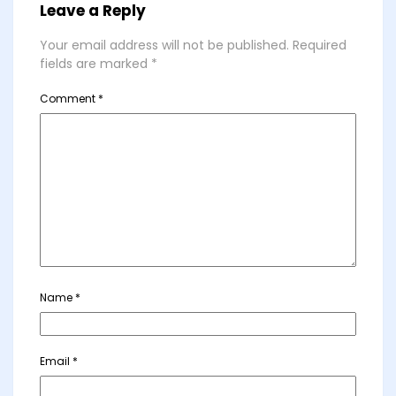
Leave a Reply
Your email address will not be published.
Required
fields are marked
*
Comment
*
Name
*
Email
*