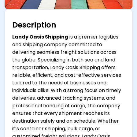
Description
Landy Oasis Shipping
is a premier logistics
and shipping company committed to
delivering seamless freight solutions across
the globe. Specializing in both sea and land
transportation, Landy Oasis Shipping offers
reliable, efficient, and cost-effective services
tailored to the needs of businesses and
individuals alike. With a strong focus on timely
deliveries, advanced tracking systems, and
professional handling of cargo, the company
ensures that every shipment reaches its
destination safely and on schedule. Whether
it’s container shipping, bulk cargo, or
customized freight solutions, Landy Oasis