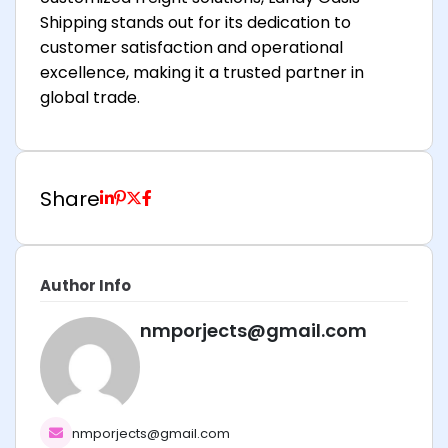
Shipping stands out for its dedication to
customer satisfaction and operational
excellence, making it a trusted partner in
global trade.
Share
Author Info
nmporjects@gmail.com
nmporjects@gmail.com