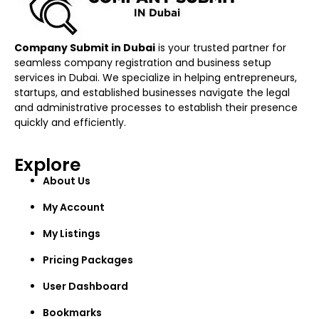
Company Submit in Dubai
is your trusted partner for
seamless company registration and business setup
services in Dubai. We specialize in helping entrepreneurs,
startups, and established businesses navigate the legal
and administrative processes to establish their presence
quickly and efficiently.
Explore
About Us
My Account
My Listings
Pricing Packages
User Dashboard
Bookmarks