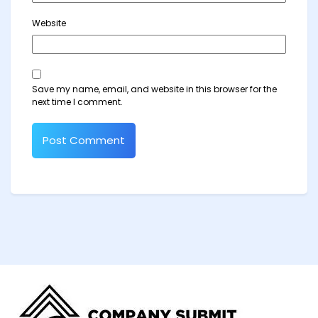
Website
Save my name, email, and website in this browser for the
next time I comment.