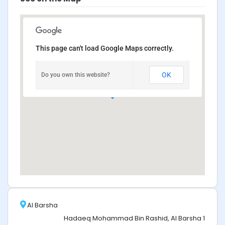
This page can't load Google Maps correctly.
OK
Do you own this website?
Al Barsha
Hadaeq Mohammad Bin Rashid, Al Barsha 1