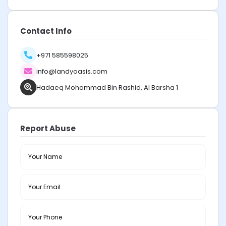
Contact Info
+971 585598025
info@landyoasis.com
Hadaeq Mohammad Bin Rashid, Al Barsha 1
Report Abuse