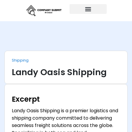
Auto Repairs
Shipping
Landy Oasis Shipping
Excerpt
Landy Oasis Shipping is a premier logistics and
shipping company committed to delivering
seamless freight solutions across the globe.