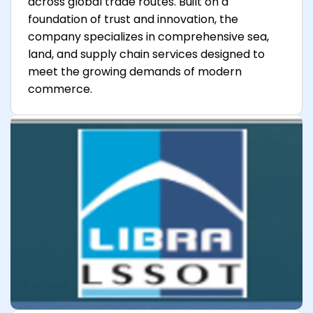
across global trade routes. Built on a
foundation of trust and innovation, the
company specializes in comprehensive sea,
land, and supply chain services designed to
meet the growing demands of modern
commerce.