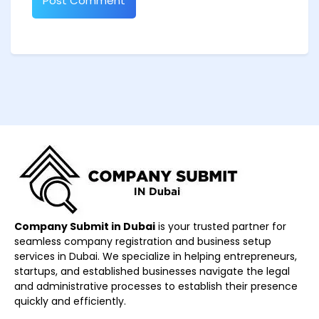
Company Submit in Dubai
is your trusted partner for
seamless company registration and business setup
services in Dubai. We specialize in helping entrepreneurs,
startups, and established businesses navigate the legal
and administrative processes to establish their presence
quickly and efficiently.