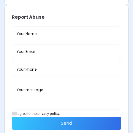
Report Abuse
I agree to the privacy policy.
Send