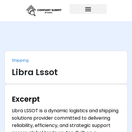
Auto Repairs
Shipping
Libra Lssot
Excerpt
Libra LSSOT is a dynamic logistics and shipping
solutions provider committed to delivering
reliability, efficiency, and strategic support