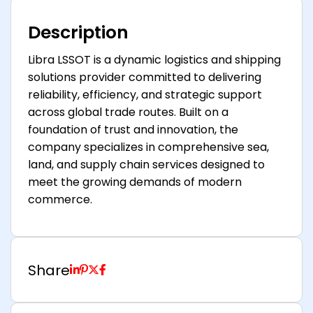
Description
Libra LSSOT is a dynamic logistics and shipping
solutions provider committed to delivering
reliability, efficiency, and strategic support
across global trade routes. Built on a
foundation of trust and innovation, the
company specializes in comprehensive sea,
land, and supply chain services designed to
meet the growing demands of modern
commerce.
Share