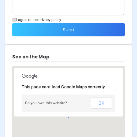
I agree to the privacy policy.
Send
See on the Map
This page can't load Google Maps correctly.
OK
Do you own this website?