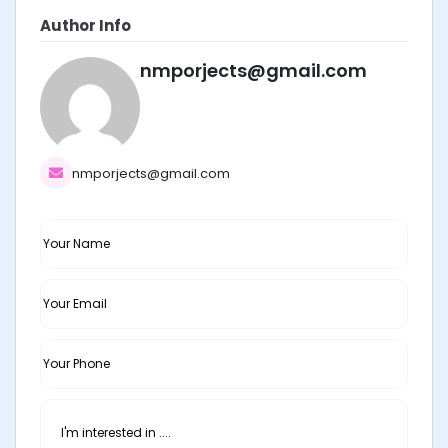
Author Info
nmporjects@gmail.com
nmporjects@gmail.com