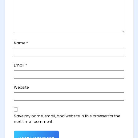
Name
*
Email
*
Website
Save my name, email, and website in this browser for the
next time I comment.