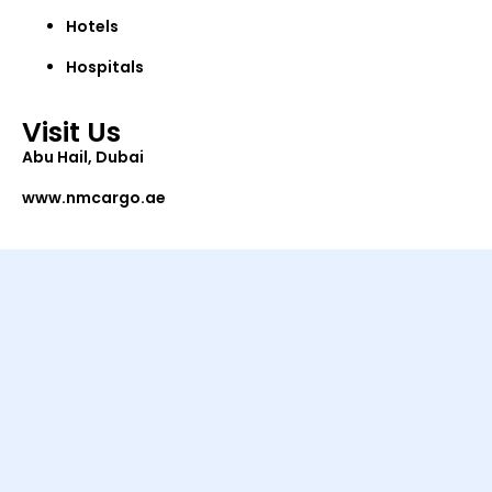
Hotels
Hospitals
Visit Us
Abu Hail, Dubai
www.nmcargo.ae