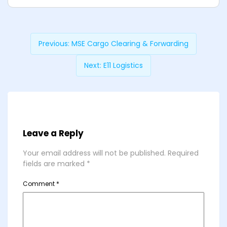
Previous:
MSE Cargo Clearing & Forwarding
Next:
E11 Logistics
Leave a Reply
Your email address will not be published.
Required
fields are marked
*
Comment
*