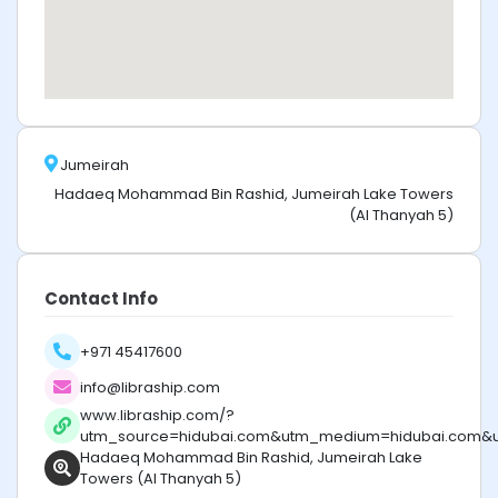
Jumeirah
Hadaeq Mohammad Bin Rashid, Jumeirah Lake Towers
(Al Thanyah 5)
Contact Info
+971 45417600
info@libraship.com
www.libraship.com/?
utm_source=hidubai.com&utm_medium=hidubai.com&
Hadaeq Mohammad Bin Rashid, Jumeirah Lake
Towers (Al Thanyah 5)