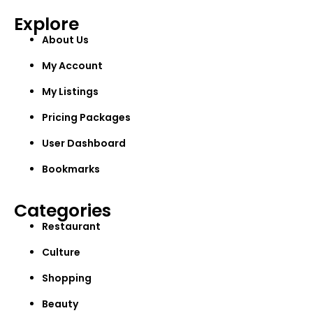
Explore
About Us
My Account
My Listings
Pricing Packages
User Dashboard
Bookmarks
Categories
Restaurant
Culture
Shopping
Beauty