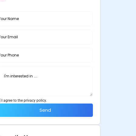
I agree to the privacy policy.
Send