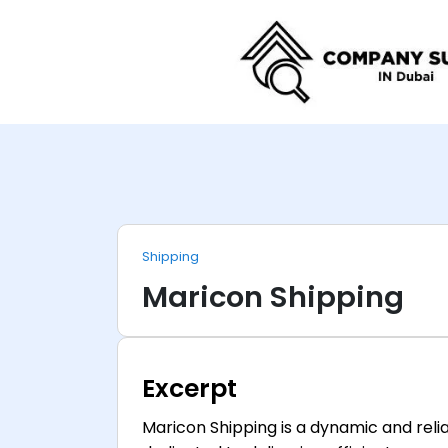
Shipping
Maricon Shipping
Excerpt
Maricon Shipping is a dynamic and relia