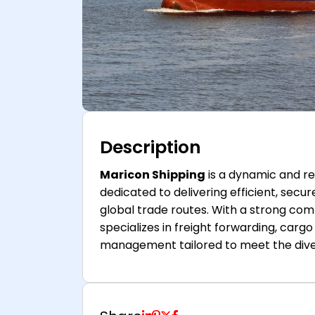
Description
Maricon Shipping
is a dynamic and rel
dedicated to delivering efficient, secu
global trade routes. With a strong c
specializes in freight forwarding, car
management tailored to meet the divers