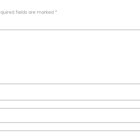
quired fields are marked
*