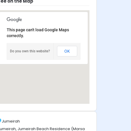
See on the Map
This page can't load Google Maps
correctly.
OK
Do you own this website?
Jumeirah
umeirah, Jumeirah Beach Residence (Marsa