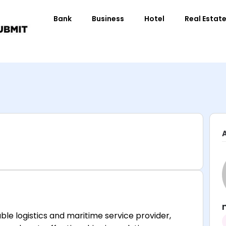
Bank
Business
Hotel
Real Estat
ble logistics and maritime service provider,