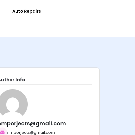
e
Auto Repairs
Author Info
nmporjects@gmail.com
nmporjects@gmail.com