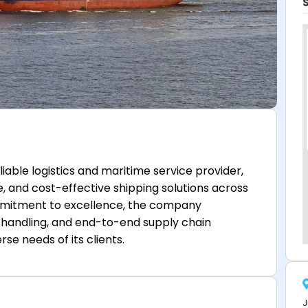
iable logistics and maritime service provider,
re, and cost-effective shipping solutions across
ommitment to excellence, the company
go handling, and end-to-end supply chain
e needs of its clients.
J