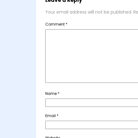
Leave a Reply
Your email address will not be published.
Re
Comment
*
Name
*
Email
*
Website