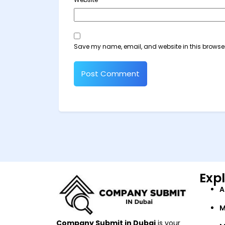
Save my name, email, and website in this browser
Exp
A
M
Company Submit in Dubai
is your