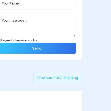
I agree to the privacy policy.
Send
Previous:
PGLC Shipping