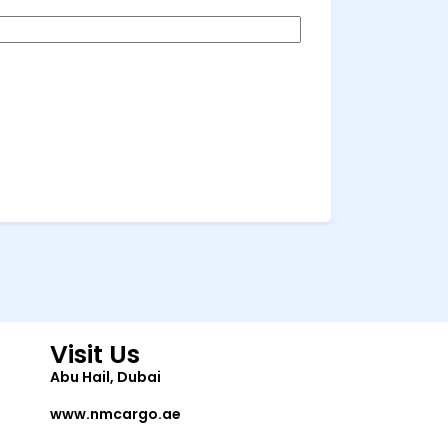
Visit Us
Abu Hail, Dubai
www.nmcargo.ae