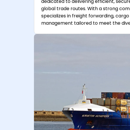
dedicated to delivering efficient, secu
global trade routes. With a strong c
specializes in freight forwarding, car
management tailored to meet the divers