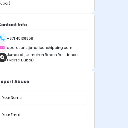
ubai)
Contact Info
+971 45139958
operations@mariconshipping.com
Jumeirah, Jumeirah Beach Residence
(Marsa Dubai)
Report Abuse