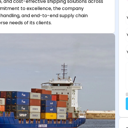
re, and cost-effective shipping solutions across
ommitment to excellence, the company
go handling, and end-to-end supply chain
e needs of its clients.