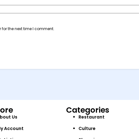
 for the next time I comment.
lore
Categories
bout Us
Restaurant
y Account
Culture