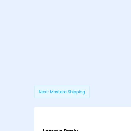
Next:
Mastera Shipping