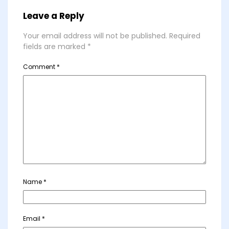
Leave a Reply
Your email address will not be published.
Required
fields are marked
*
Comment
*
Name
*
Email
*