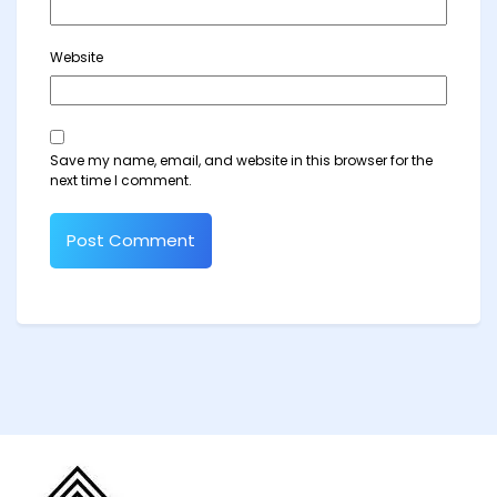
Website
Save my name, email, and website in this browser for the
next time I comment.