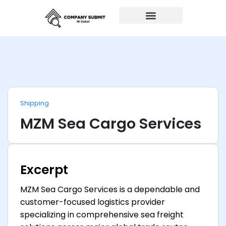
Auto Repairs
Shipping
MZM Sea Cargo Services
Excerpt
MZM Sea Cargo Services is a dependable and
customer-focused logistics provider
specializing in comprehensive sea freight