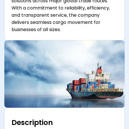
solutions across major global trade routes.
With a commitment to reliability, efficiency,
and transparent service, the company
delivers seamless cargo movement for
businesses of all sizes.
Description