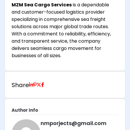
MZM Sea Cargo Services
is a dependable
and customer-focused logistics provider
specializing in comprehensive sea freight
solutions across major global trade routes.
With a commitment to reliability, efficiency,
and transparent service, the company
delivers seamless cargo movement for
businesses of all sizes.
Share
Author Info
nmporjects@gmail.com