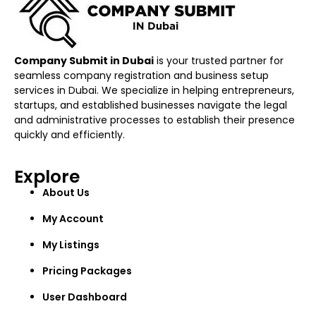
Company Submit in Dubai
is your trusted partner for
seamless company registration and business setup
services in Dubai. We specialize in helping entrepreneurs,
startups, and established businesses navigate the legal
and administrative processes to establish their presence
quickly and efficiently.
Explore
About Us
My Account
My Listings
Pricing Packages
User Dashboard