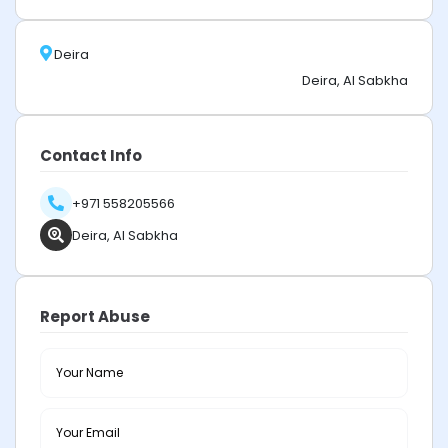
Deira
Deira, Al Sabkha
Contact Info
+971 558205566
Deira, Al Sabkha
Report Abuse