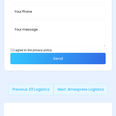
I agree to the privacy policy.
Send
Previous:
E11 Logistics
Next:
Amexpress Logistics