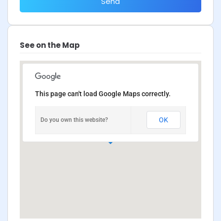
Send
See on the Map
This page can't load Google Maps correctly.
OK
Do you own this website?