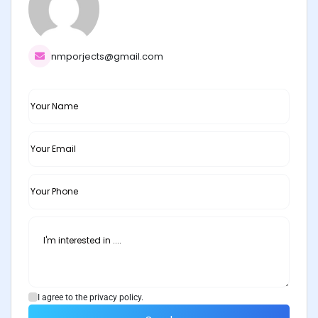
nmporjects@gmail.com
I agree to the privacy policy.