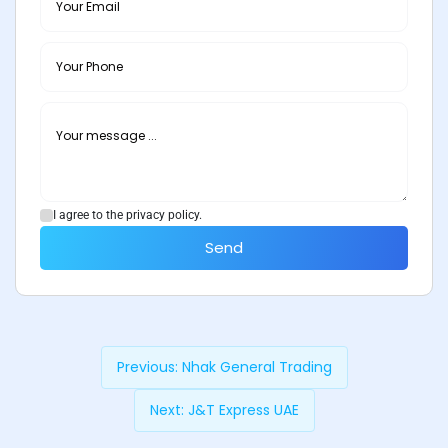
I agree to the privacy policy.
Send
Previous:
Nhak General Trading
Next:
J&T Express UAE