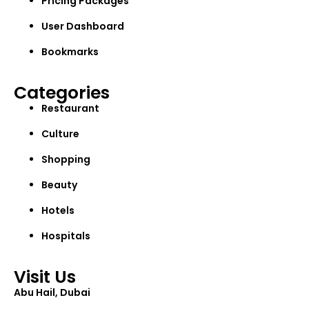
Pricing Packages
User Dashboard
Bookmarks
Categories
Restaurant
Culture
Shopping
Beauty
Hotels
Hospitals
Visit Us
Abu Hail, Dubai