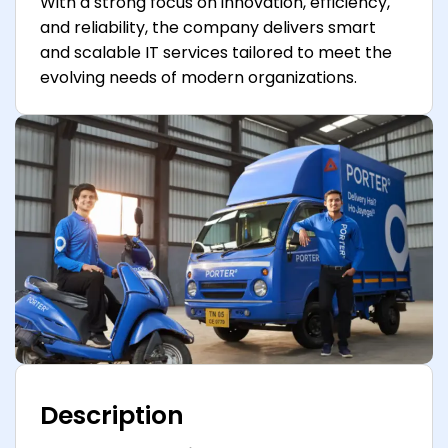
With a strong focus on innovation, efficiency,
and reliability, the company delivers smart
and scalable IT services tailored to meet the
evolving needs of modern organizations.
Description