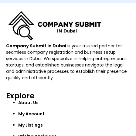
Company Submit in Dubai
is your trusted partner for
seamless company registration and business setup
services in Dubai. We specialize in helping entrepreneurs,
startups, and established businesses navigate the legal
and administrative processes to establish their presence
quickly and efficiently.
Explore
About Us
My Account
My Listings