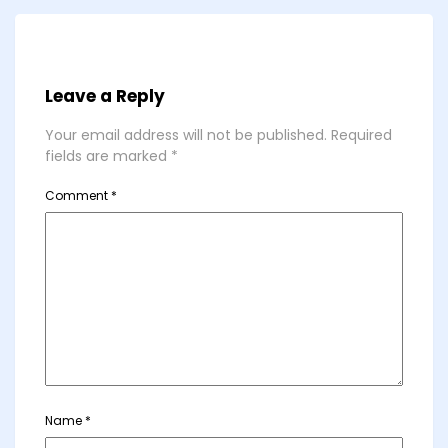
Leave a Reply
Your email address will not be published.
Required
fields are marked
*
Comment
*
Name
*