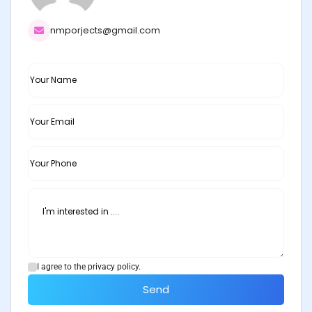
nmporjects@gmail.com
I agree to the privacy policy.
Send