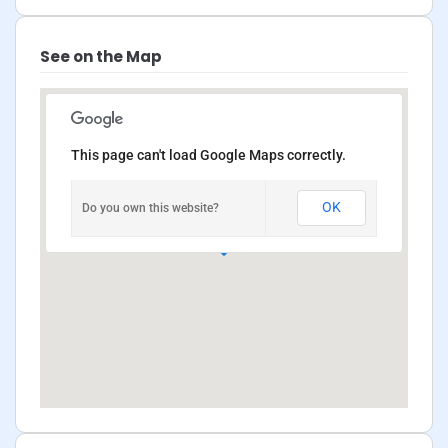
See on the Map
This page can't load Google Maps correctly.
OK
Do you own this website?