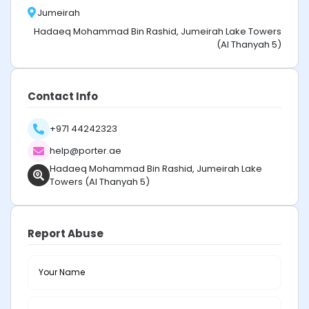
Jumeirah
Hadaeq Mohammad Bin Rashid, Jumeirah Lake Towers
(Al Thanyah 5)
Contact Info
+971 44242323
help@porter.ae
Hadaeq Mohammad Bin Rashid, Jumeirah Lake
Towers (Al Thanyah 5)
Report Abuse