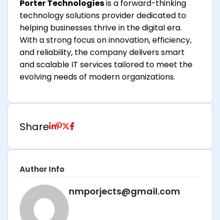
Porter Technologies
is a forward-thinking
technology solutions provider dedicated to
helping businesses thrive in the digital era.
With a strong focus on innovation, efficiency,
and reliability, the company delivers smart
and scalable IT services tailored to meet the
evolving needs of modern organizations.
Share
Author Info
nmporjects@gmail.com