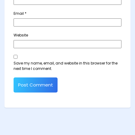
Email
*
Website
Save my name, email, and website in this browser for the
next time I comment.