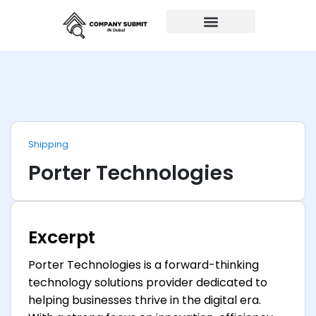
Auto Repairs
Shipping
Porter Technologies
Excerpt
Porter Technologies is a forward-thinking
technology solutions provider dedicated to
helping businesses thrive in the digital era.