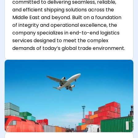
committed to delivering seamless, reliable,
and efficient shipping solutions across the
Middle East and beyond. Built on a foundation
of integrity and operational excellence, the
company specializes in end-to-end logistics
services designed to meet the complex
demands of today’s global trade environment.