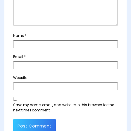
Name
*
Email
*
Website
Save my name, email, and website in this browser for the
next time I comment.