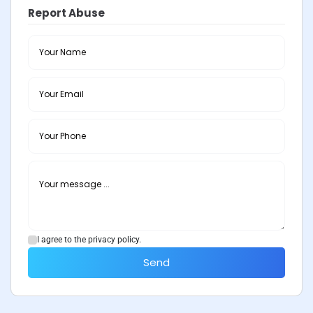
Report Abuse
I agree to the privacy policy.
Send