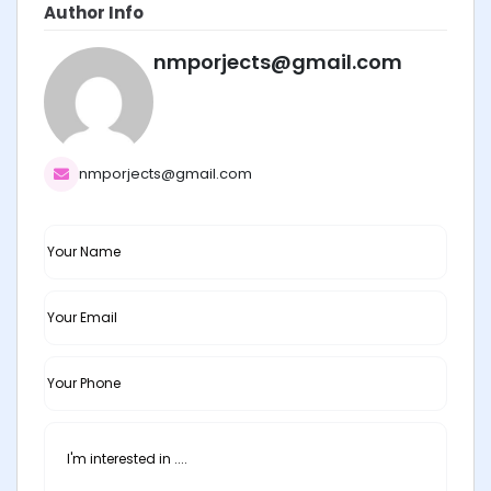
Author Info
nmporjects@gmail.com
nmporjects@gmail.com