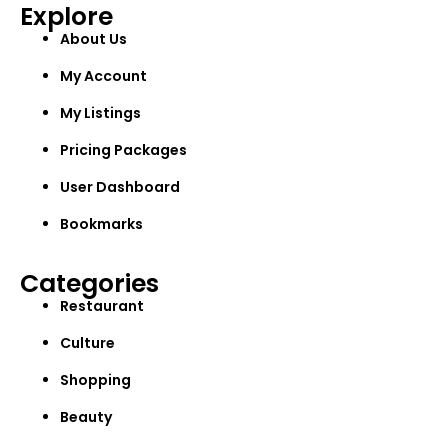
Explore
About Us
My Account
My Listings
Pricing Packages
User Dashboard
Bookmarks
Categories
Restaurant
Culture
Shopping
Beauty