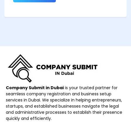
Company Submit in Dubai
is your trusted partner for
seamless company registration and business setup
services in Dubai. We specialize in helping entrepreneurs,
startups, and established businesses navigate the legal
and administrative processes to establish their presence
quickly and efficiently.