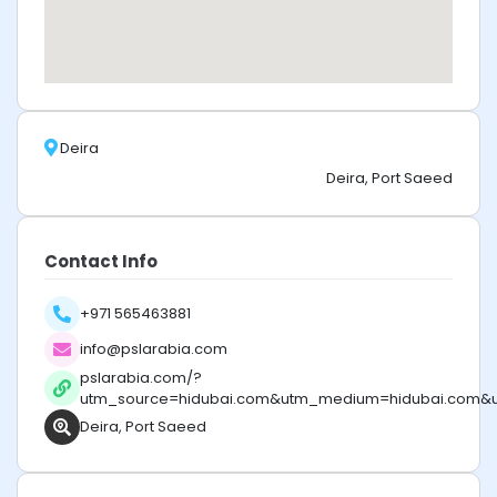
Deira
Deira, Port Saeed
Contact Info
+971 565463881
info@pslarabia.com
pslarabia.com/?
utm_source=hidubai.com&utm_medium=hidubai.com&
Deira, Port Saeed