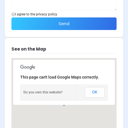
I agree to the privacy policy.
Send
See on the Map
This page can't load Google Maps correctly.
OK
Do you own this website?