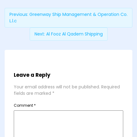
Previous:
Greenway Ship Management & Operation Co.
L.l.c
Next:
Al Fooz Al Qadem Shipping
Leave a Reply
Your email address will not be published.
Required
fields are marked
*
Comment
*