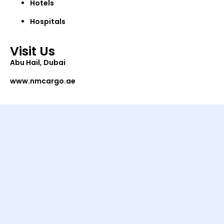
Hotels
Hospitals
Visit Us
Abu Hail, Dubai
www.nmcargo.ae