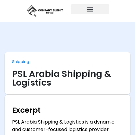
Auto Repairs
Shipping
PSL Arabia Shipping &
Logistics
Excerpt
PSL Arabia Shipping & Logistics is a dynamic
and customer-focused logistics provider