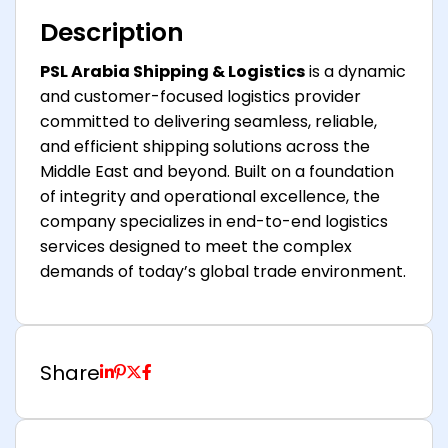
Description
PSL Arabia Shipping & Logistics
is a dynamic
and customer-focused logistics provider
committed to delivering seamless, reliable,
and efficient shipping solutions across the
Middle East and beyond. Built on a foundation
of integrity and operational excellence, the
company specializes in end-to-end logistics
services designed to meet the complex
demands of today’s global trade environment.
Share