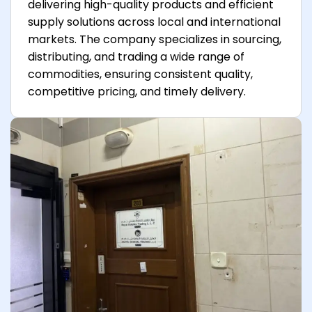
delivering high-quality products and efficient
supply solutions across local and international
markets. The company specializes in sourcing,
distributing, and trading a wide range of
commodities, ensuring consistent quality,
competitive pricing, and timely delivery.