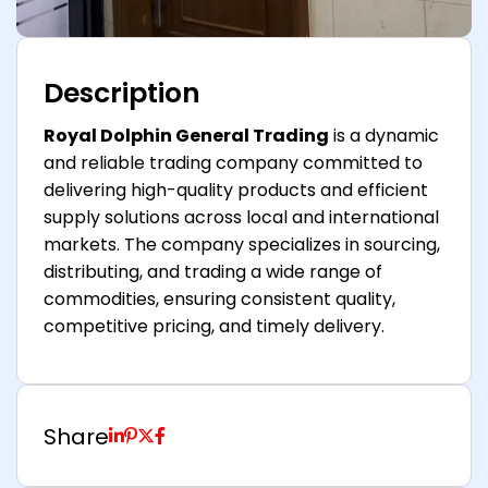
Description
Royal Dolphin General Trading
is a dynamic
and reliable trading company committed to
delivering high-quality products and efficient
supply solutions across local and international
markets. The company specializes in sourcing,
distributing, and trading a wide range of
commodities, ensuring consistent quality,
competitive pricing, and timely delivery.
Share