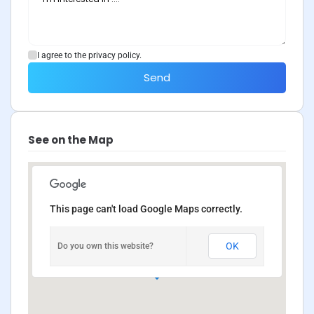
I agree to the privacy policy.
Send
See on the Map
This page can't load Google Maps correctly.
OK
Do you own this website?