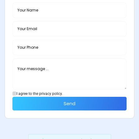
I agree to the privacy policy.
Send