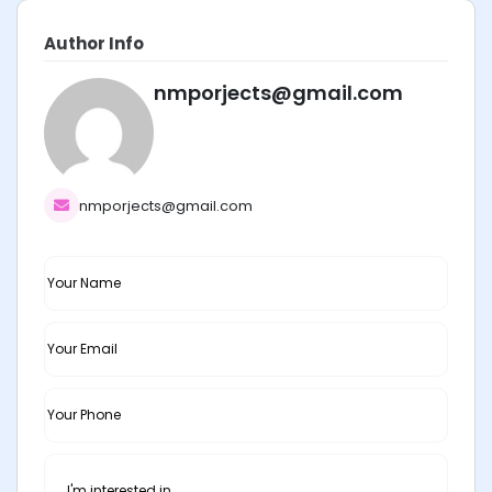
Author Info
nmporjects@gmail.com
nmporjects@gmail.com