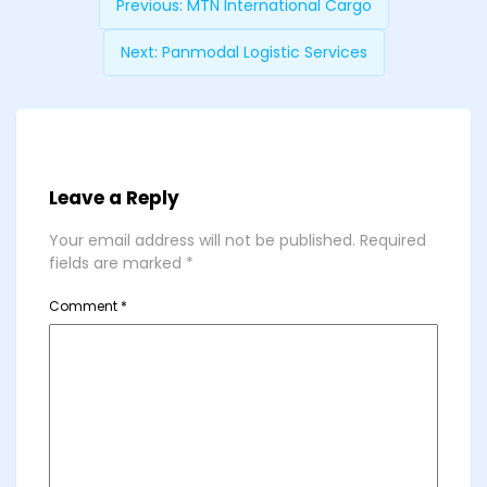
Previous:
MTN International Cargo
Next:
Panmodal Logistic Services
Leave a Reply
Your email address will not be published.
Required
fields are marked
*
Comment
*