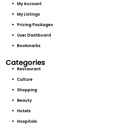
My Account
My Listings
Pricing Packages
User Dashboard
Bookmarks
Categories
Restaurant
Culture
Shopping
Beauty
Hotels
Hospitals