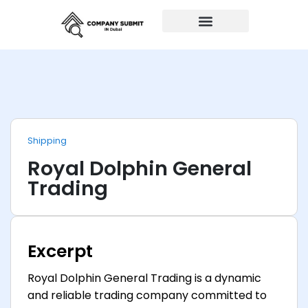
Auto Repairs
Shipping
Royal Dolphin General
Trading
Excerpt
Royal Dolphin General Trading is a dynamic
and reliable trading company committed to