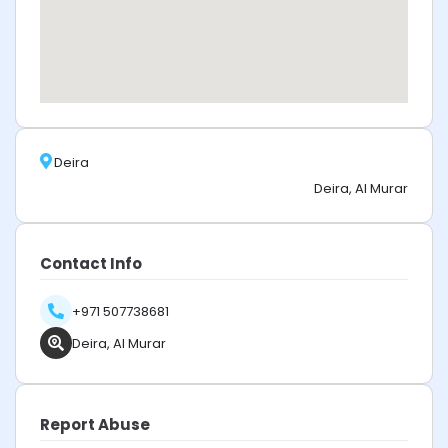
Deira
Deira, Al Murar
Contact Info
+971 507738681
Deira, Al Murar
Report Abuse