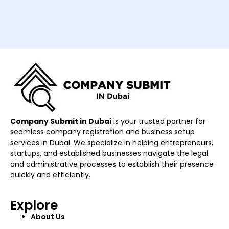
Company Submit in Dubai
is your trusted partner for
seamless company registration and business setup
services in Dubai. We specialize in helping entrepreneurs,
startups, and established businesses navigate the legal
and administrative processes to establish their presence
quickly and efficiently.
Explore
About Us