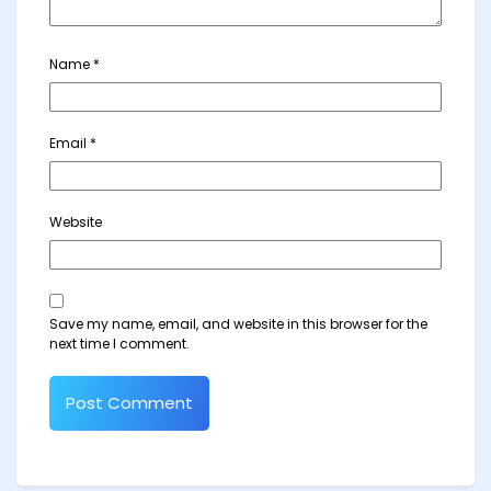
Name
*
Email
*
Website
Save my name, email, and website in this browser for the
next time I comment.