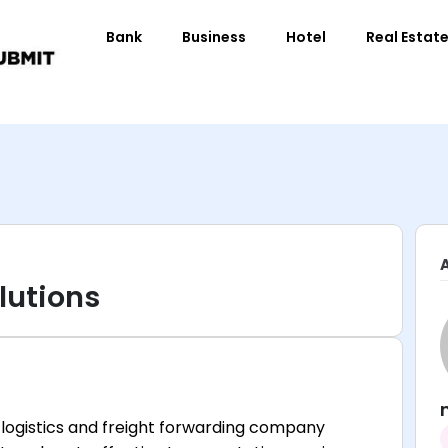
Bank
Business
Hotel
Real Estat
lutions
d logistics and freight forwarding company