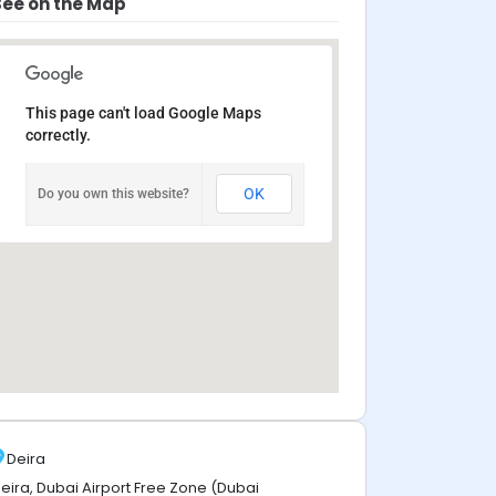
See on the Map
This page can't load Google Maps
correctly.
OK
Do you own this website?
Deira
eira, Dubai Airport Free Zone (Dubai