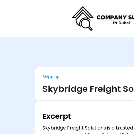
Shipping
Skybridge Freight So
Excerpt
Skybridge Freight Solutions is a truste