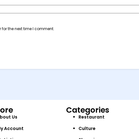
 for the next time I comment.
lore
Categories
bout Us
Restaurant
y Account
Culture