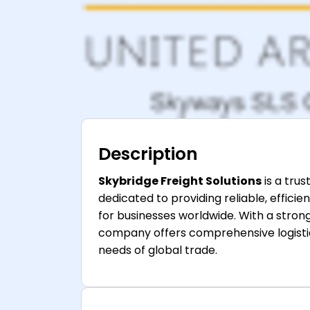
Description
Skybridge Freight Solutions
is a tru
dedicated to providing reliable, effici
for businesses worldwide. With a stro
company offers comprehensive logistic
needs of global trade.