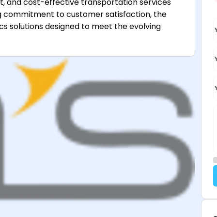
ent, and cost-effective transportation services
ng commitment to customer satisfaction, the
s solutions designed to meet the evolving