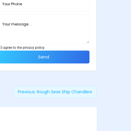
I agree to the privacy policy.
Send
Previous:
Rough Seas Ship Chandlers