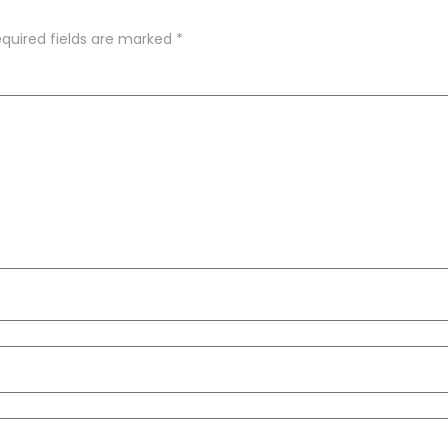
quired fields are marked
*