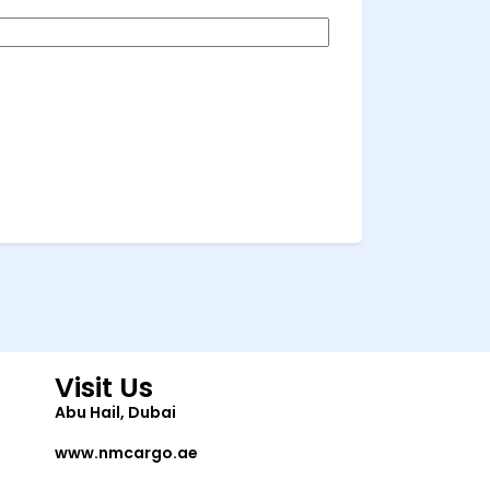
Visit Us
Abu Hail, Dubai
www.nmcargo.ae