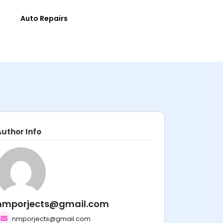
e
Auto Repairs
Author Info
nmporjects@gmail.com
nmporjects@gmail.com