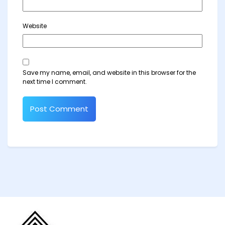
Website
Save my name, email, and website in this browser for the
next time I comment.