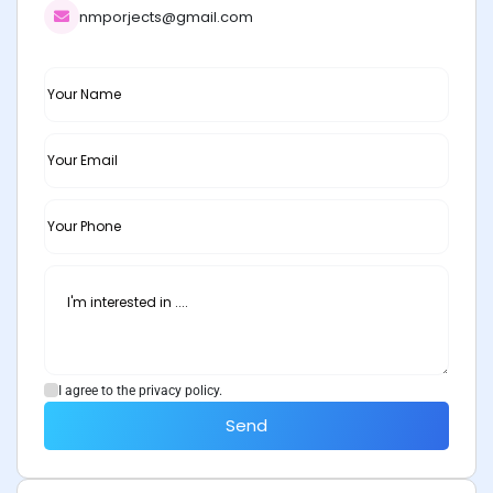
nmporjects@gmail.com
I agree to the privacy policy.
Send