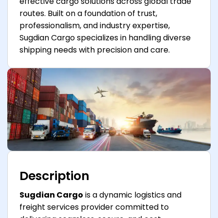
effective cargo solutions across global trade
routes. Built on a foundation of trust,
professionalism, and industry expertise,
Sugdian Cargo specializes in handling diverse
shipping needs with precision and care.
Description
Sugdian Cargo
is a dynamic logistics and
freight services provider committed to