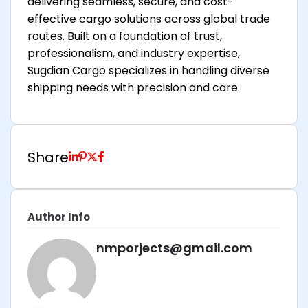
delivering seamless, secure, and cost-
effective cargo solutions across global trade
routes. Built on a foundation of trust,
professionalism, and industry expertise,
Sugdian Cargo specializes in handling diverse
shipping needs with precision and care.
Share
Author Info
nmporjects@gmail.com