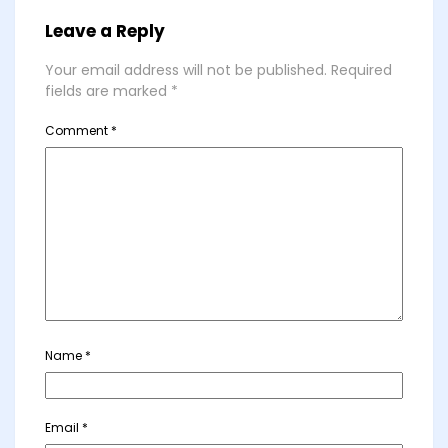
Leave a Reply
Your email address will not be published.
Required
fields are marked
*
Comment
*
Name
*
Email
*