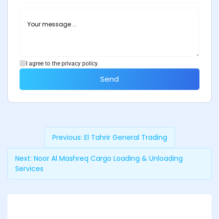
I agree to the privacy policy.
Send
Previous:
El Tahrir General Trading
Next:
Noor Al Mashreq Cargo Loading & Unloading
Services