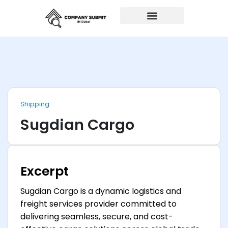
Auto Repairs
Shipping
Sugdian Cargo
Excerpt
Sugdian Cargo is a dynamic logistics and
freight services provider committed to
delivering seamless, secure, and cost-