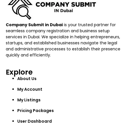
Company Submit in Dubai
is your trusted partner for
seamless company registration and business setup
services in Dubai. We specialize in helping entrepreneurs,
startups, and established businesses navigate the legal
and administrative processes to establish their presence
quickly and efficiently.
Explore
About Us
My Account
My Listings
Pricing Packages
User Dashboard