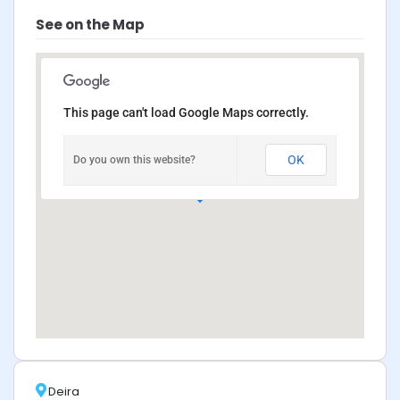
See on the Map
This page can't load Google Maps correctly.
OK
Do you own this website?
Deira