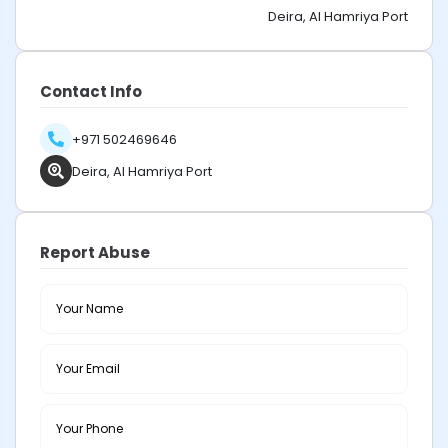
Deira, Al Hamriya Port
Contact Info
+971 502469646
Deira, Al Hamriya Port
Report Abuse