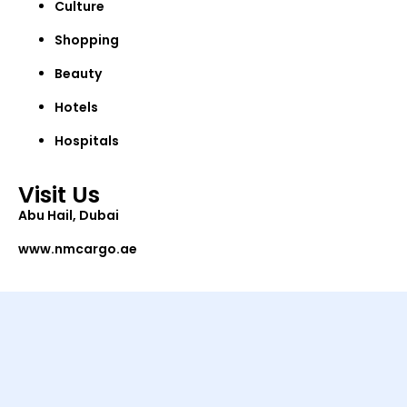
Culture
Shopping
Beauty
Hotels
Hospitals
Visit Us
Abu Hail, Dubai
www.nmcargo.ae