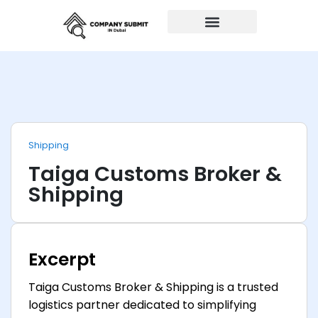
Auto Repairs
Shipping
Taiga Customs Broker &
Shipping
Excerpt
Taiga Customs Broker & Shipping is a trusted
logistics partner dedicated to simplifying