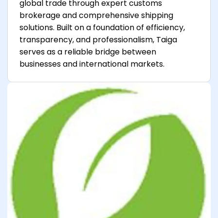
global trade through expert customs
brokerage and comprehensive shipping
solutions. Built on a foundation of efficiency,
transparency, and professionalism, Taiga
serves as a reliable bridge between
businesses and international markets.