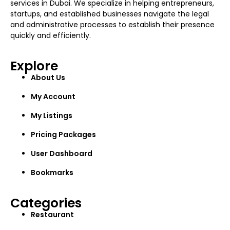
services in Dubai. We specialize in helping entrepreneurs,
startups, and established businesses navigate the legal
and administrative processes to establish their presence
quickly and efficiently.
Explore
About Us
My Account
My Listings
Pricing Packages
User Dashboard
Bookmarks
Categories
Restaurant