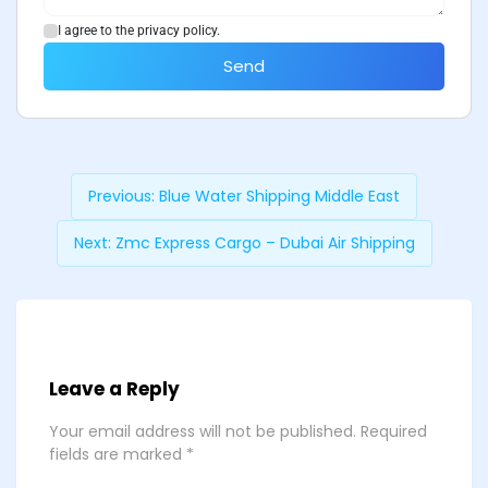
I agree to the privacy policy.
Send
Previous:
Blue Water Shipping Middle East
Next:
Zmc Express Cargo – Dubai Air Shipping
Leave a Reply
Your email address will not be published.
Required
fields are marked
*