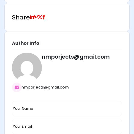
Share
Author Info
nmporjects@gmail.com
nmporjects@gmail.com