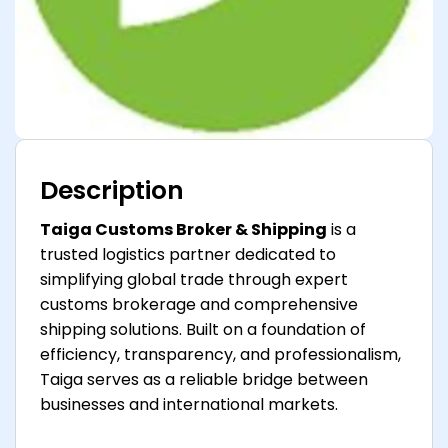
Description
Taiga Customs Broker & Shipping
is a
trusted logistics partner dedicated to
simplifying global trade through expert
customs brokerage and comprehensive
shipping solutions. Built on a foundation of
efficiency, transparency, and professionalism,
Taiga serves as a reliable bridge between
businesses and international markets.