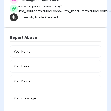
www.taigacompany.com/?
utm_source=hidubai.com&utm_medium=hidubai.com&
Jumeirah, Trade Centre 1
Report Abuse