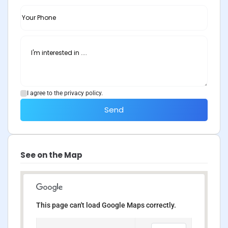
I agree to the privacy policy.
Send
See on the Map
This page can't load Google Maps correctly.