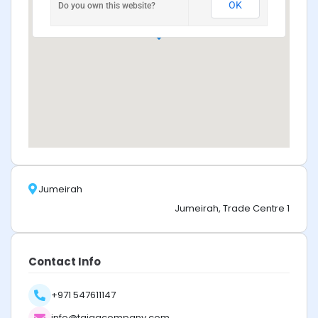
OK
Do you own this website?
Jumeirah
Jumeirah, Trade Centre 1
Contact Info
+971 547611147
info@taigacompany.com