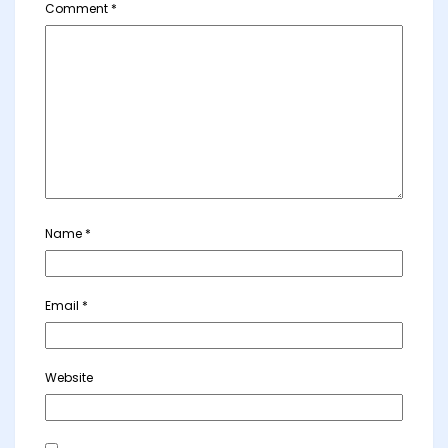
Comment
*
Name
*
Email
*
Website