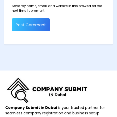
Save my name, email, and website in this browser for the
next time I comment.
Company Submit in Dubai
is your trusted partner for
seamless company registration and business setup