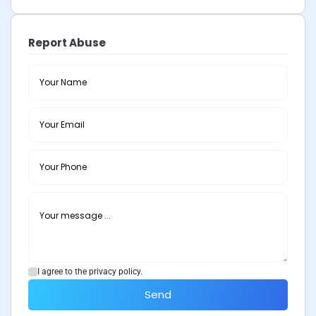
Report Abuse
I agree to the privacy policy.
Send