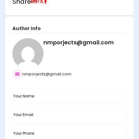
Share
Author Info
nmporjects@gmail.com
nmporjects@gmail.com