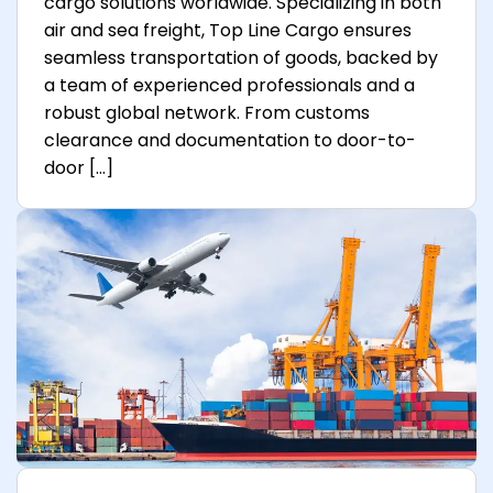
cargo solutions worldwide. Specializing in both
air and sea freight, Top Line Cargo ensures
seamless transportation of goods, backed by
a team of experienced professionals and a
robust global network. From customs
clearance and documentation to door-to-
door […]