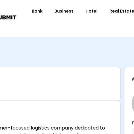
Bank
Business
Hotel
Real Estat
tomer-focused logistics company dedicated to