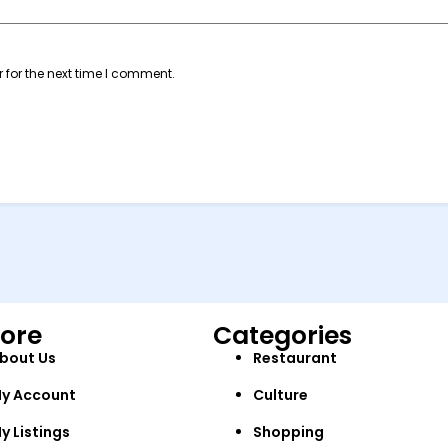
 for the next time I comment.
lore
Categories
bout Us
Restaurant
y Account
Culture
y Listings
Shopping