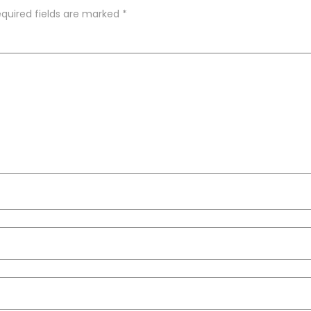
quired fields are marked
*