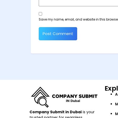
Save my name, email, and website in this browser
Exp
A
M
Company Submit in Dubai
is your
M
trusted partner for seamless