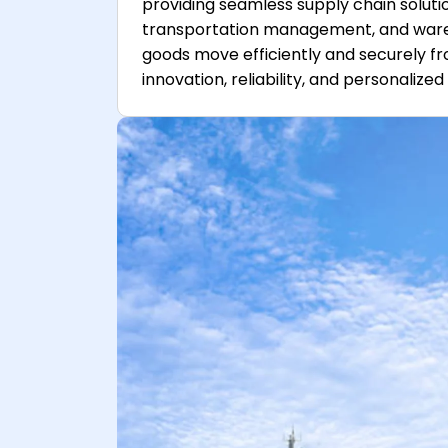
providing seamless supply chain solution
transportation management, and warehou
goods move efficiently and securely fr
innovation, reliability, and personalize