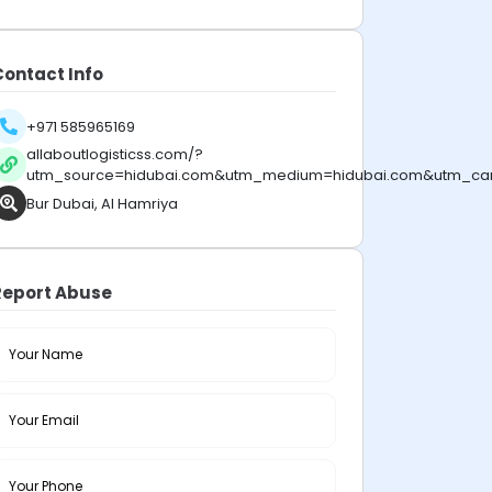
Contact Info
+971 585965169
allaboutlogisticss.com/?
utm_source=hidubai.com&utm_medium=hidubai.com&utm_ca
Bur Dubai, Al Hamriya
Report Abuse