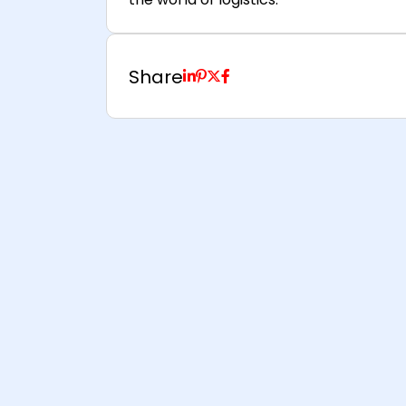
Share