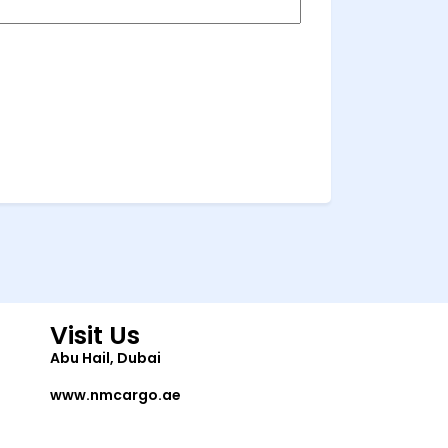
Visit Us
Abu Hail, Dubai
www.nmcargo.ae