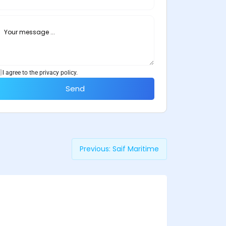
I agree to the privacy policy.
Send
Previous:
Saif Maritime