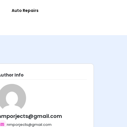
e
Auto Repairs
Author Info
nmporjects@gmail.com
nmporjects@gmail.com