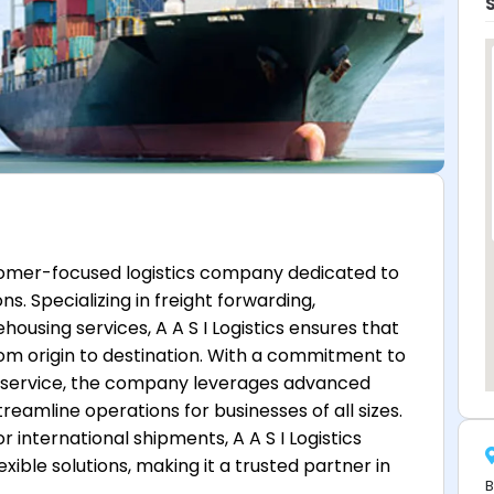
omer-focused logistics company dedicated to
s. Specializing in freight forwarding,
sing services, A A S I Logistics ensures that
om origin to destination. With a commitment to
zed service, the company leverages advanced
reamline operations for businesses of all sizes.
 international shipments, A A S I Logistics
lexible solutions, making it a trusted partner in
B