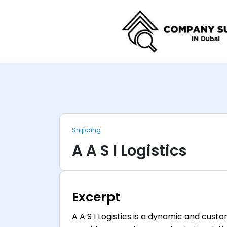
Shipping
A A S I Logistics
Excerpt
A A S I Logistics is a dynamic and cus