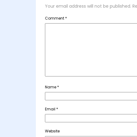
Your email address will not be published.
Re
Comment
*
Name
*
Email
*
Website