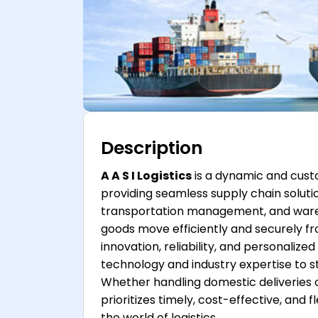
Description
A A S I Logistics
is a dynamic and cust
providing seamless supply chain solution
transportation management, and warehou
goods move efficiently and securely fr
innovation, reliability, and personali
technology and industry expertise to st
Whether handling domestic deliveries or
prioritizes timely, cost-effective, and f
the world of logistics.