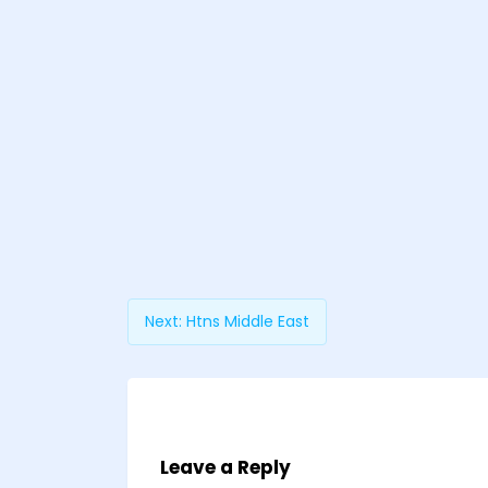
Next:
Htns Middle East
Leave a Reply