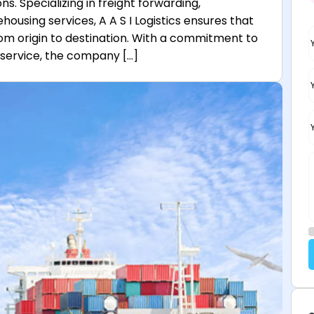
s. Specializing in freight forwarding,
sing services, A A S I Logistics ensures that
om origin to destination. With a commitment to
d service, the company […]