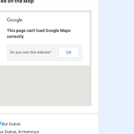
See on the Map
This page can't load Google Maps
correctly.
OK
Do you own this website?
Bur Dubai
ur Dubai, Al Hamriya