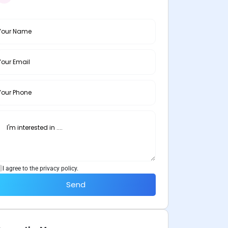
I agree to the privacy policy.
Send