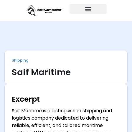
Auto Repairs
Shipping
Saif Maritime
Excerpt
Saif Maritime is a distinguished shipping and
logistics company dedicated to delivering
reliable, efficient, and tailored maritime