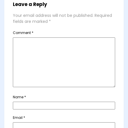
Leave a Reply
Your email address will not be published.
Required
fields are marked
*
Comment
*
Name
*
Email
*