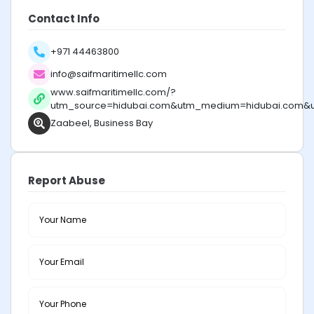
Contact Info
+971 44463800
info@saifmaritimellc.com
www.saifmaritimellc.com/?
utm_source=hidubai.com&utm_medium=hidubai.com&
Zaabeel, Business Bay
Report Abuse