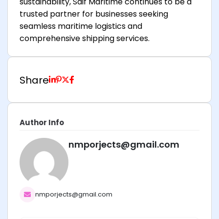
sustainability, Saif Maritime continues to be a
trusted partner for businesses seeking
seamless maritime logistics and
comprehensive shipping services.
Share
Author Info
nmporjects@gmail.com
nmporjects@gmail.com