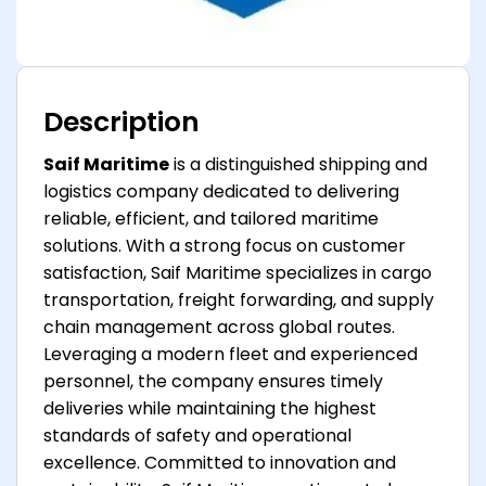
Description
Saif Maritime
is a distinguished shipping and
logistics company dedicated to delivering
reliable, efficient, and tailored maritime
solutions. With a strong focus on customer
satisfaction, Saif Maritime specializes in cargo
transportation, freight forwarding, and supply
chain management across global routes.
Leveraging a modern fleet and experienced
personnel, the company ensures timely
deliveries while maintaining the highest
standards of safety and operational
excellence. Committed to innovation and