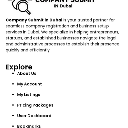
Company Submit in Dubai
is your trusted partner for
seamless company registration and business setup
services in Dubai. We specialize in helping entrepreneurs,
startups, and established businesses navigate the legal
and administrative processes to establish their presence
quickly and efficiently.
Explore
About Us
My Account
My Listings
Pricing Packages
User Dashboard
Bookmarks