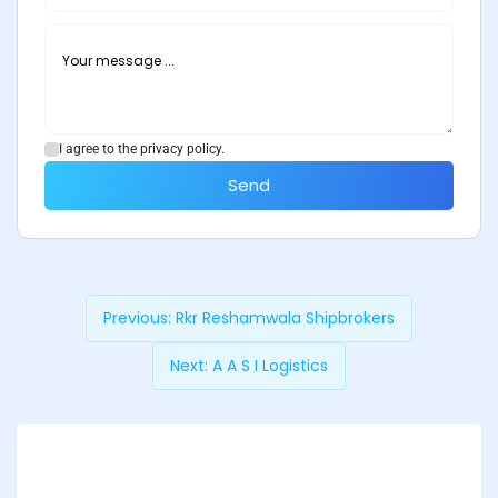
I agree to the privacy policy.
Send
Previous:
Rkr Reshamwala Shipbrokers
Next:
A A S I Logistics