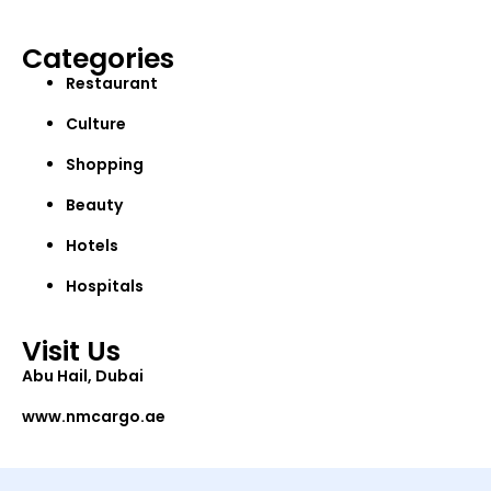
Categories
Restaurant
Culture
Shopping
Beauty
Hotels
Hospitals
Visit Us
Abu Hail, Dubai
www.nmcargo.ae