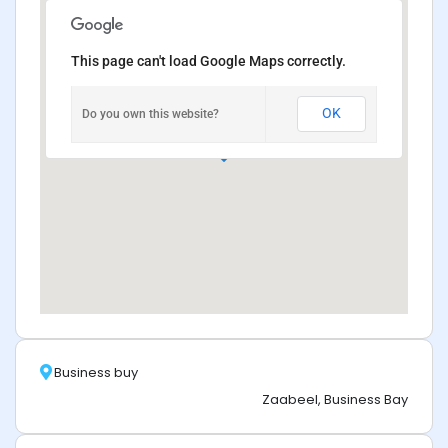
This page can't load Google Maps correctly.
OK
Do you own this website?
Business buy
Zaabeel, Business Bay