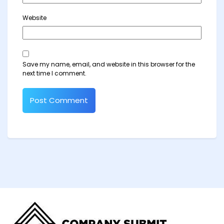
Website
Save my name, email, and website in this browser for the
next time I comment.