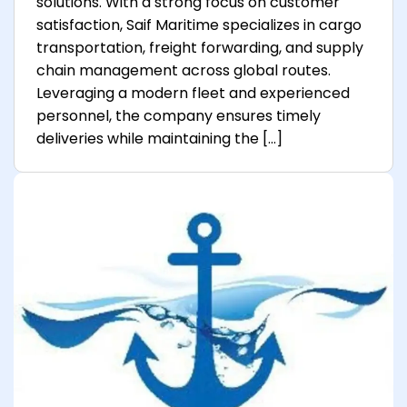
solutions. With a strong focus on customer
satisfaction, Saif Maritime specializes in cargo
transportation, freight forwarding, and supply
chain management across global routes.
Leveraging a modern fleet and experienced
personnel, the company ensures timely
deliveries while maintaining the […]