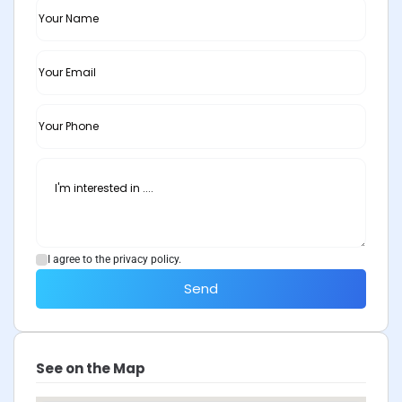
I agree to the privacy policy.
Send
See on the Map